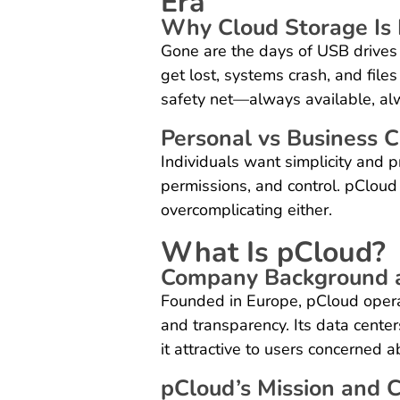
Era
Why Cloud Storage Is 
Gone are the days of USB drives
get lost, systems crash, and files
safety net—always available, al
Personal vs Business 
Individuals want simplicity and p
permissions, and control. pCloud
overcomplicating either.
What Is pCloud?
Company Background a
Founded in Europe, pCloud opera
and transparency. Its data center
it attractive to users concerned 
pCloud’s Mission and 