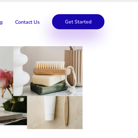
Get Started
og
Contact Us