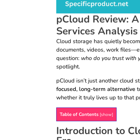
pCloud Review: A
Services Analysis
Cloud storage has quietly become
documents, videos, work files—ev
question:
who do you trust with 
spotlight.
pCloud isn’t just another cloud st
focused, long-term alternative
t
whether it truly lives up to that 
Table of Contents
[
show
]
Introduction to Cl