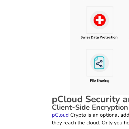
pCloud Security a
Client-Side Encryption
pCloud
Crypto is an optional add
they reach the cloud. Only you ho