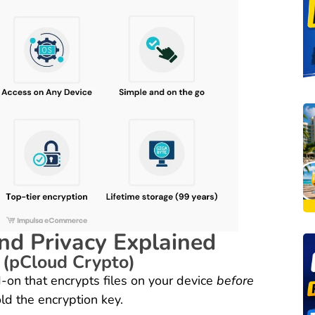
nd Privacy Explained
 (pCloud Crypto)
-on that encrypts files on your device
before
ld the encryption key.