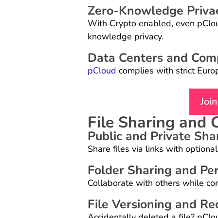
Zero-Knowledge Priva
With Crypto enabled, even pCloud
knowledge privacy.
Data Centers and Com
pCloud
complies with strict Euro
Joi
File Sharing and 
Public and Private Sha
Share files via links with option
Folder Sharing and Pe
Collaborate with others while cont
File Versioning and Re
Accidentally deleted a file? pCl