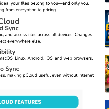
 idea:
your files belong to you—and only you
.
g from encryption to pricing.
pCloud
nd Sync
c, and access files across all devices. Changes
lect everywhere else.
bility
macOS, Linux, Android, iOS, and web browsers.
to Sync
cess, making pCloud useful even without internet