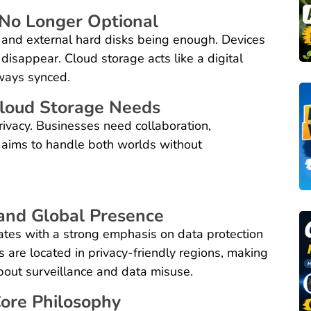
No Longer Optional
 and external hard disks being enough. Devices
 disappear. Cloud storage acts like a digital
ways synced.
Cloud Storage Needs
rivacy. Businesses need collaboration,
 aims to handle both worlds without
nd Global Presence
tes with a strong emphasis on data protection
s are located in privacy-friendly regions, making
about surveillance and data misuse.
Core Philosophy