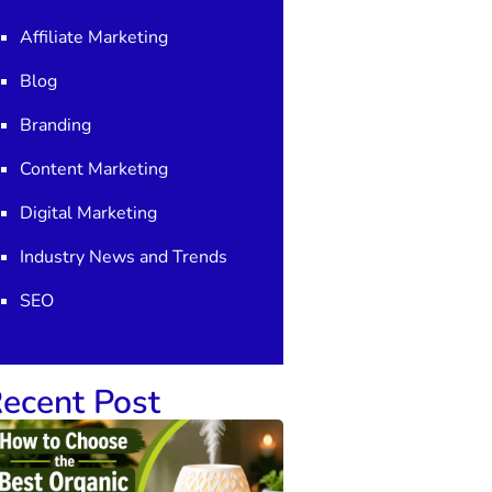
Affiliate Marketing
Blog
Branding
Content Marketing
Digital Marketing
Industry News and Trends
SEO
ecent Post