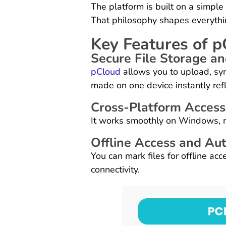
The platform is built on a simple
That philosophy shapes everythin
Key Features of 
Secure File Storage a
pCloud
allows you to upload, syn
made on one device instantly ref
Cross-Platform Accessi
It works smoothly on Windows, 
Offline Access and Au
You can mark files for offline ac
connectivity.