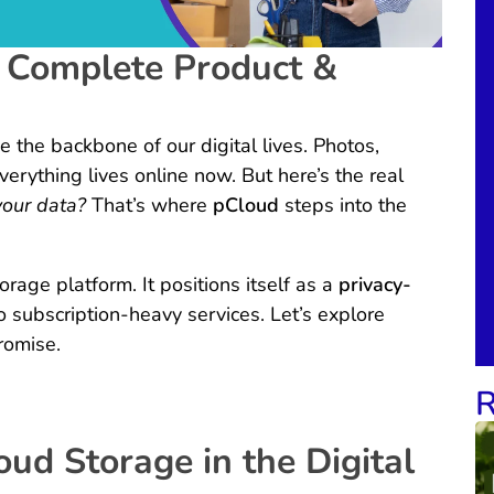
 Complete Product &
 the backbone of our digital lives. Photos,
erything lives online now. But here’s the real
your data?
That’s where
pCloud
steps into the
orage platform. It positions itself as a
privacy-
o subscription-heavy services. Let’s explore
promise.
R
oud Storage in the Digital