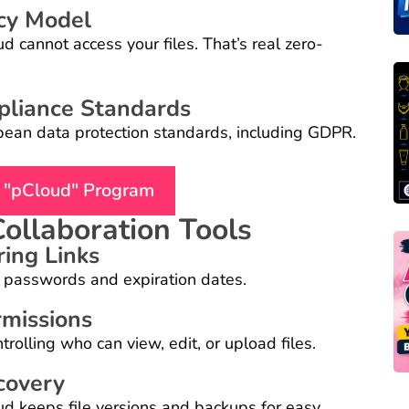
cy Model
 cannot access your files. That’s real zero-
pliance Standards
pean data protection standards, including GDPR.
n "pCloud" Program
Collaboration Tools
ring Links
al passwords and expiration dates.
rmissions
rolling who can view, edit, or upload files.
covery
oud keeps file versions and backups for easy