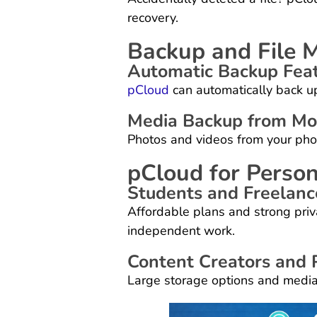
recovery.
Backup and File 
Automatic Backup Fea
pCloud
can automatically back up
Media Backup from Mob
Photos and videos from your phon
pCloud for Person
Students and Freelanc
Affordable plans and strong pri
independent work.
Content Creators and
Large storage options and media