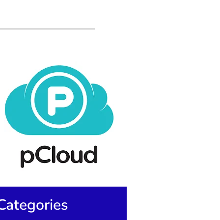
Categories