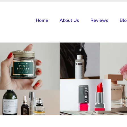
Home
About Us
Reviews
Bl