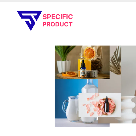
Specific Product
Review on Product & Services