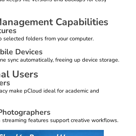
Management Capabilities
tures
 selected folders from your computer.
ile Devices
e sync automatically, freeing up device storage.
al Users
ers
vacy make pCloud ideal for academic and
 Photographers
 streaming features support creative workflows.