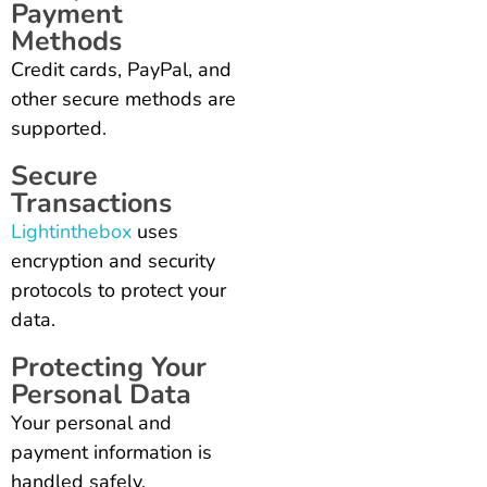
Payment
Methods
Credit cards, PayPal, and
other secure methods are
supported.
Secure
Transactions
Lightinthebox
uses
encryption and security
protocols to protect your
data.
Protecting Your
Personal Data
Your personal and
payment information is
handled safely.