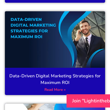
Data-Driven Digital Marketing Strategies for
Maximum ROI
Read More »
Join "Lightinthe