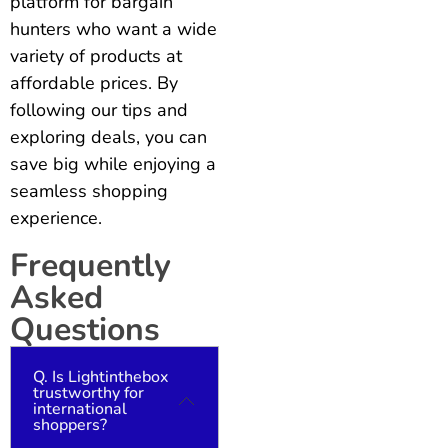
platform for bargain
hunters who want a wide
variety of products at
affordable prices. By
following our tips and
exploring deals, you can
save big while enjoying a
seamless shopping
experience.
Frequently
Asked
Questions
Q. Is Lightinthebox
trustworthy for
international
shoppers?