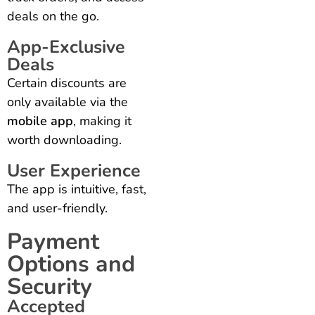
deals on the go.
App-Exclusive
Deals
Certain discounts are
only available via the
mobile app
, making it
worth downloading.
User Experience
The app is intuitive, fast,
and user-friendly.
Payment
Options and
Security
Accepted