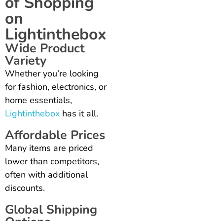
of Shopping
on
Lightinthebox
Wide Product
Variety
Whether you’re looking
for fashion, electronics, or
home essentials,
Lightinthebox
has it all.
Affordable Prices
Many items are priced
lower than competitors,
often with additional
discounts.
Global Shipping