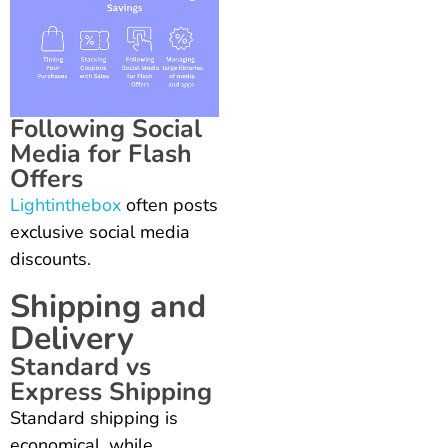
Following Social
Media for Flash
Offers
Lightinthebox
often posts
exclusive social media
discounts.
Shipping and
Delivery
Standard vs
Express Shipping
Standard shipping is
economical, while