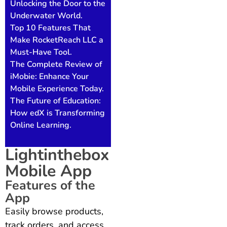
Unlocking the Door to the
Underwater World.
Top 10 Features That
Make RocketReach LLC a
Must-Have Tool.
The Complete Review of
iMobie: Enhance Your
Mobile Experience Today.
The Future of Education:
How edX is Transforming
Online Learning.
Lightinthebox
Mobile App
Features of the
App
Easily browse products,
track orders, and access