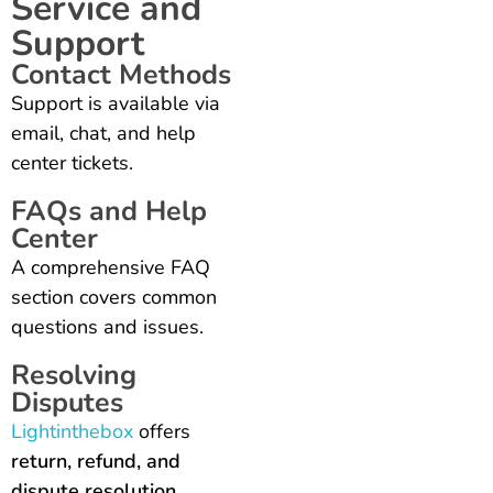
Service and
Support
Contact Methods
Support is available via
email, chat, and help
center tickets.
FAQs and Help
Center
A comprehensive FAQ
section covers common
questions and issues.
Resolving
Disputes
Lightinthebox
offers
return, refund, and
dispute resolution