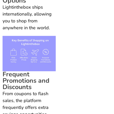
Options
Lightinthebox ships
internationally, allowing
you to shop from
anywhere in the world.
Frequent
Promotions and
Discounts
From coupons to flash
sales, the platform
frequently offers extra