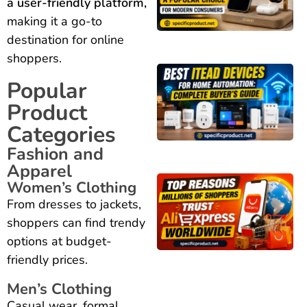
a user-friendly platform,
making it a go-to
destination for online
shoppers.
Popular
Product
Categories
Fashion and
Apparel
Women’s Clothing
From dresses to jackets,
shoppers can find trendy
options at budget-
friendly prices.
Men’s Clothing
Casual wear, formal