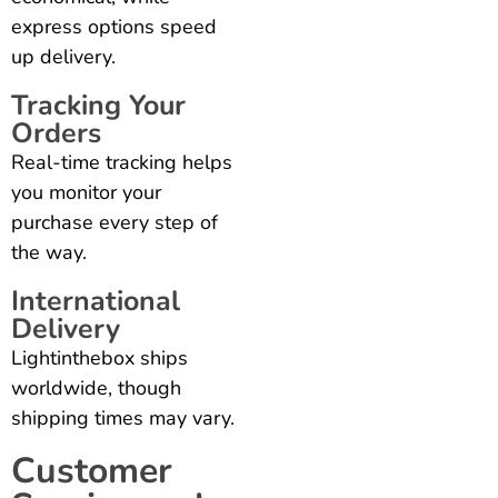
express options speed
up delivery.
Tracking Your
Orders
Real-time tracking helps
you monitor your
purchase every step of
the way.
International
Delivery
Lightinthebox ships
worldwide, though
shipping times may vary.
Customer