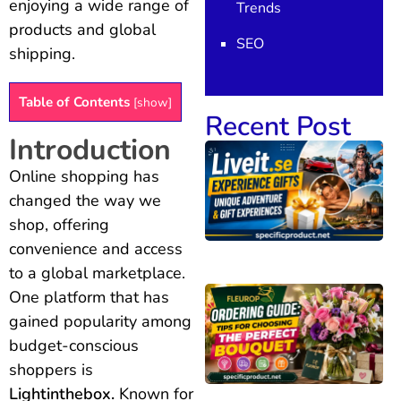
enjoying a wide range of
Trends
products and global
SEO
shipping.
Table of Contents
[
show
]
Recent Post
Introduction
Online shopping has
changed the way we
shop, offering
convenience and access
to a global marketplace.
One platform that has
gained popularity among
budget-conscious
shoppers is
Lightinthebox.
Known for