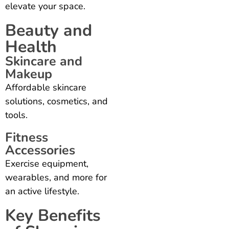
elevate your space.
Beauty and
Health
Skincare and
Makeup
Affordable skincare
solutions, cosmetics, and
tools.
Fitness
Accessories
Exercise equipment,
wearables, and more for
an active lifestyle.
Key Benefits