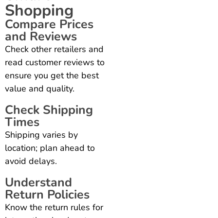
Shopping
Compare Prices
and Reviews
Check other retailers and
read customer reviews to
ensure you get the best
value and quality.
Check Shipping
Times
Shipping varies by
location; plan ahead to
avoid delays.
Understand
Return Policies
Know the return rules for