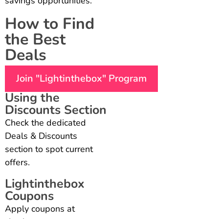
savings opportunities.
How to Find
the Best
Deals
Join "Lightinthebox" Program
Using the
Discounts Section
Check the dedicated
Deals & Discounts
section to spot current
offers.
Lightinthebox
Coupons
Apply coupons at