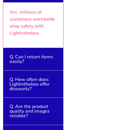
Yes, millions of
customers worldwide
shop safely with
Lightinthebox.
Q. Can I return items
easily?
Q. How often does
Returns are possible,
Lightinthebox offer
but check the return
discounts?
policy for international
orders.
Q. Are the product
Frequent sales
quality and images
happen year-round,
reliable?
with major events
offering the best