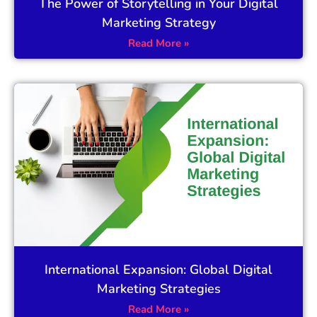
The Power of Storytelling in Your Digital
Marketing Strategy
Read More »
International Expansion: Global Digital
Marketing Strategies
Read More »