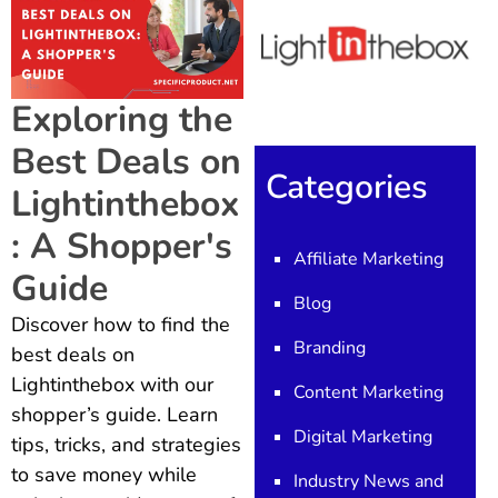
Exploring the
Best Deals on
Categories
Lightinthebox
: A Shopper's
Affiliate Marketing
Guide
Blog
Discover how to find the
Branding
best deals on
Lightinthebox with our
Content Marketing
shopper’s guide. Learn
Digital Marketing
tips, tricks, and strategies
to save money while
Industry News and