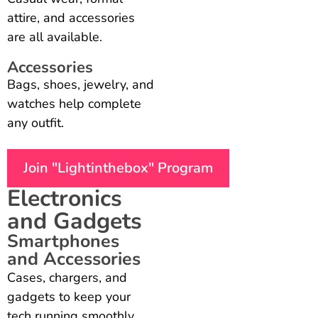
attire, and accessories
are all available.
Accessories
Bags, shoes, jewelry, and
watches help complete
any outfit.
Join "Lightinthebox" Program
Electronics
and Gadgets
Smartphones
and Accessories
Cases, chargers, and
gadgets to keep your
tech running smoothly.