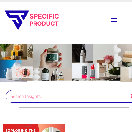
Specific Product
Review on Product & Services