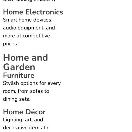
Home Electronics
Smart home devices,
audio equipment, and
more at competitive
prices.
Home and
Garden
Furniture
Stylish options for every
room, from sofas to
dining sets.
Home Décor
Lighting, art, and
decorative items to