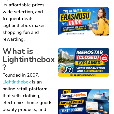
its
affordable prices,
wide selection, and
frequent deals,
Lightinthebox makes
shopping fun and
rewarding.
What is
Lightinthebox
?
Founded in 2007,
Lightinthebox
is an
online retail platform
that sells clothing,
electronics, home goods,
beauty products, and