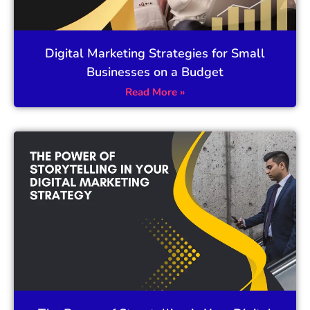
Digital Marketing Strategies for Small
Businesses on a Budget
Read More »