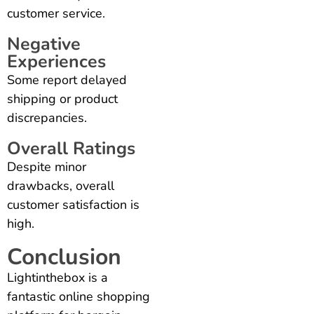
customer service.
Negative
Experiences
Some report delayed
shipping or product
discrepancies.
Overall Ratings
Despite minor
drawbacks, overall
customer satisfaction is
high.
Conclusion
Lightinthebox is a
fantastic online shopping