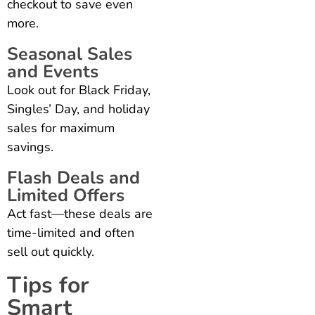
checkout to save even
more.
Seasonal Sales
and Events
Look out for Black Friday,
Singles’ Day, and holiday
sales for maximum
savings.
Flash Deals and
Limited Offers
Act fast—these deals are
time-limited and often
sell out quickly.
Tips for
Smart