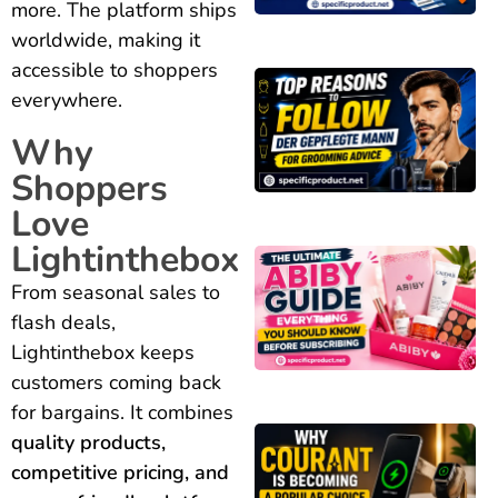
more. The platform ships
worldwide, making it
accessible to shoppers
everywhere.
Why
Shoppers
Love
Lightinthebox
From seasonal sales to
flash deals,
Lightinthebox keeps
customers coming back
for bargains. It combines
quality products,
competitive pricing, and