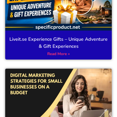
Liveit.se Experience Gifts – Unique Adventure
& Gift Experiences
Read More »