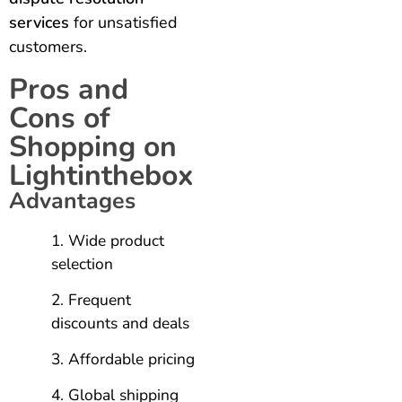
services
for unsatisfied
customers.
Pros and
Cons of
Shopping on
Lightinthebox
Advantages
Wide product
selection
Frequent
discounts and deals
Affordable pricing
Global shipping