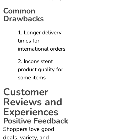
Common
Drawbacks
Longer delivery
times for
international orders
Inconsistent
product quality for
some items
Customer
Reviews and
Experiences
Positive Feedback
Shoppers love good
deals, variety, and