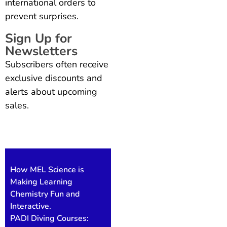
international orders to
prevent surprises.
Sign Up for
Newsletters
Subscribers often receive
exclusive discounts and
alerts about upcoming
sales.
Also Read
How MEL Science is
Making Learning
Chemistry Fun and
Interactive.
PADI Diving Courses: