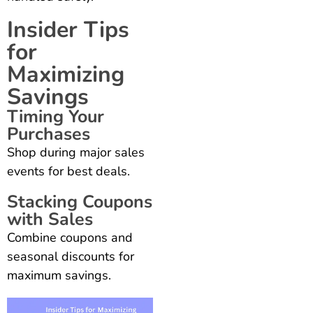
Insider Tips
for
Maximizing
Savings
Timing Your
Purchases
Shop during major sales
events for best deals.
Stacking Coupons
with Sales
Combine coupons and
seasonal discounts for
maximum savings.