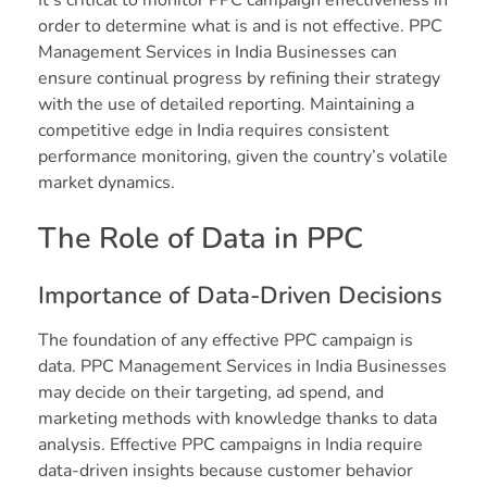
order to determine what is and is not effective. PPC
Management Services in India Businesses can
ensure continual progress by refining their strategy
with the use of detailed reporting. Maintaining a
competitive edge in India requires consistent
performance monitoring, given the country’s volatile
market dynamics.
The Role of Data in PPC
Importance of Data-Driven Decisions
The foundation of any effective PPC campaign is
data. PPC Management Services in India Businesses
may decide on their targeting, ad spend, and
marketing methods with knowledge thanks to data
analysis. Effective PPC campaigns in India require
data-driven insights because customer behavior