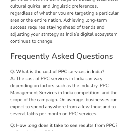
cultural quirks, and linguistic preferences,
regardless of whether you are targeting a particular
area or the entire nation. Achieving long-term
success requires staying ahead of trends and
adjusting your strategy as India’s digital ecosystem
continues to change.
Frequently Asked Questions
Q: What is the cost of PPC services in India?
A:
The cost of PPC services in India can vary
depending on factors such as the industry, PPC
Management Services in India competition, and the
scope of the campaign. On average, businesses can
expect to spend anywhere from a few thousand to
several lakhs per month on PPC services.
Q: How long does it take to see results from PPC?