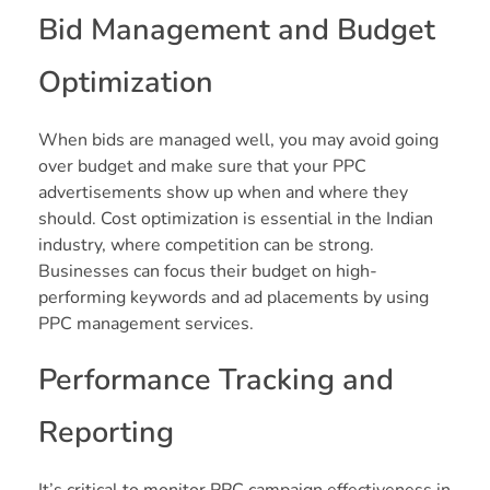
Bid Management and Budget
Optimization
When bids are managed well, you may avoid going
over budget and make sure that your PPC
advertisements show up when and where they
should. Cost optimization is essential in the Indian
industry, where competition can be strong.
Businesses can focus their budget on high-
performing keywords and ad placements by using
PPC management services.
Performance Tracking and
Reporting
It’s critical to monitor PPC campaign effectiveness in