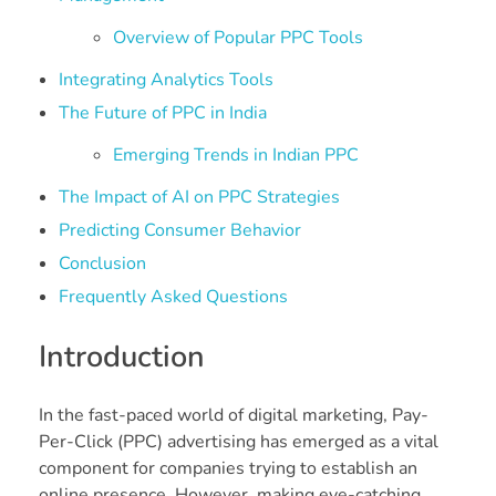
Overview of Popular PPC Tools
Integrating Analytics Tools
The Future of PPC in India
Emerging Trends in Indian PPC
The Impact of AI on PPC Strategies
Predicting Consumer Behavior
Conclusion
Frequently Asked Questions
Introduction
In the fast-paced world of digital marketing, Pay-
Per-Click (PPC) advertising has emerged as a vital
component for companies trying to establish an
online presence. However, making eye-catching