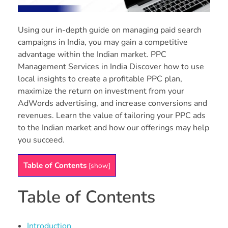
Using our in-depth guide on managing paid search
campaigns in India, you may gain a competitive
advantage within the Indian market. PPC
Management Services in India Discover how to use
local insights to create a profitable PPC plan,
maximize the return on investment from your
AdWords advertising, and increase conversions and
revenues. Learn the value of tailoring your PPC ads
to the Indian market and how our offerings may help
you succeed.
Table of Contents
[
show
]
Table of Contents
Introduction