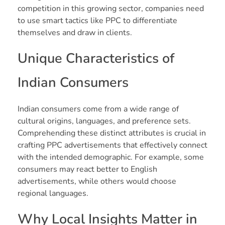
competition in this growing sector, companies need
to use smart tactics like PPC to differentiate
themselves and draw in clients.
Unique Characteristics of
Indian Consumers
Indian consumers come from a wide range of
cultural origins, languages, and preference sets.
Comprehending these distinct attributes is crucial in
crafting PPC advertisements that effectively connect
with the intended demographic. For example, some
consumers may react better to English
advertisements, while others would choose
regional languages.
Why Local Insights Matter in