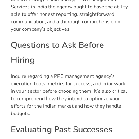
Services in India the agency ought to have the ability
able to offer honest reporting, straightforward
communication, and a thorough comprehension of
your company’s objectives.
Questions to Ask Before
Hiring
Inquire regarding a PPC management agency’s
execution tools, metrics for success, and prior work
in your sector before choosing them. It’s also critical
to comprehend how they intend to optimize your
efforts for the Indian market and how they handle
budgets.
Evaluating Past Successes