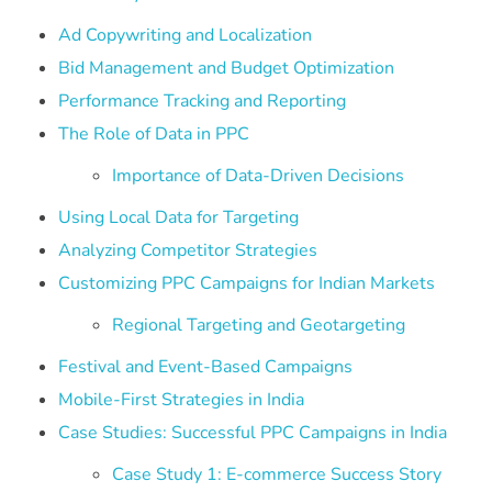
Ad Copywriting and Localization
Bid Management and Budget Optimization
Performance Tracking and Reporting
The Role of Data in PPC
Importance of Data-Driven Decisions
Using Local Data for Targeting
Analyzing Competitor Strategies
Customizing PPC Campaigns for Indian Markets
Regional Targeting and Geotargeting
Festival and Event-Based Campaigns
Mobile-First Strategies in India
Case Studies: Successful PPC Campaigns in India
Case Study 1: E-commerce Success Story