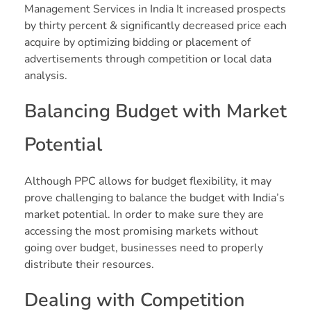
Management Services in India It increased prospects
by thirty percent & significantly decreased price each
acquire by optimizing bidding or placement of
advertisements through competition or local data
analysis.
Balancing Budget with Market
Potential
Although PPC allows for budget flexibility, it may
prove challenging to balance the budget with India’s
market potential. In order to make sure they are
accessing the most promising markets without
going over budget, businesses need to properly
distribute their resources.
Dealing with Competition