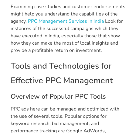
Examining case studies and customer endorsements
might help you understand the capabilities of the
agency.
PPC Management Services in India
Look for
instances of the successful campaigns which they
have executed in India, especially those that show
how they can make the most of local insights and
provide a profitable return on investment.
Tools and Technologies for
Effective PPC Management
Overview of Popular PPC Tools
PPC ads here can be managed and optimized with
the use of several tools. Popular options for
keyword research, bid management, and
performance tracking are Google AdWords,