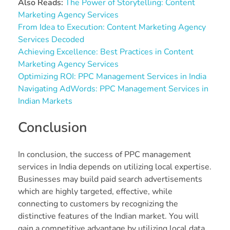
Also Reads:
The Power of Storytelling: Content
Marketing Agency Services
From Idea to Execution: Content Marketing Agency
Services Decoded
Achieving Excellence: Best Practices in Content
Marketing Agency Services
Optimizing ROI: PPC Management Services in India
Navigating AdWords: PPC Management Services in
Indian Markets
Conclusion
In conclusion, the success of PPC management
services in India depends on utilizing local expertise.
Businesses may build paid search advertisements
which are highly targeted, effective, while
connecting to customers by recognizing the
distinctive features of the Indian market. You will
gain a competitive advantage by utilizing local data,