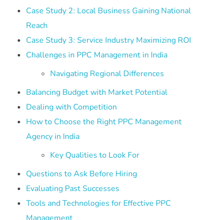
Case Study 2: Local Business Gaining National
Reach
Case Study 3: Service Industry Maximizing ROI
Challenges in PPC Management in India
Navigating Regional Differences
Balancing Budget with Market Potential
Dealing with Competition
How to Choose the Right PPC Management
Agency in India
Key Qualities to Look For
Questions to Ask Before Hiring
Evaluating Past Successes
Tools and Technologies for Effective PPC
Management