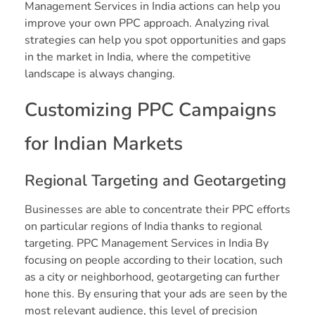
Management Services in India actions can help you
improve your own PPC approach. Analyzing rival
strategies can help you spot opportunities and gaps
in the market in India, where the competitive
landscape is always changing.
Customizing PPC Campaigns
for Indian Markets
Regional Targeting and Geotargeting
Businesses are able to concentrate their PPC efforts
on particular regions of India thanks to regional
targeting. PPC Management Services in India By
focusing on people according to their location, such
as a city or neighborhood, geotargeting can further
hone this. By ensuring that your ads are seen by the
most relevant audience, this level of precision