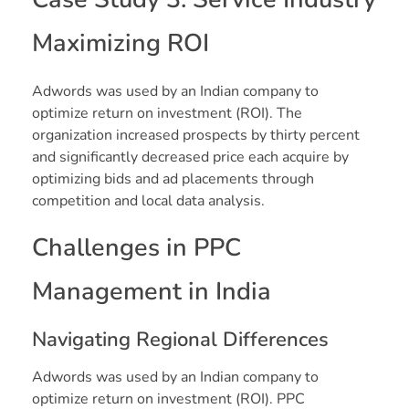
Maximizing ROI
Adwords was used by an Indian company to
optimize return on investment (ROI). The
organization increased prospects by thirty percent
and significantly decreased price each acquire by
optimizing bids and ad placements through
competition and local data analysis.
Challenges in PPC
Management in India
Navigating Regional Differences
Adwords was used by an Indian company to
optimize return on investment (ROI). PPC