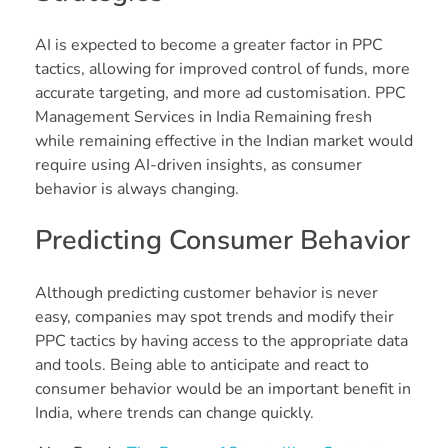
AI is expected to become a greater factor in PPC
tactics, allowing for improved control of funds, more
accurate targeting, and more ad customisation. PPC
Management Services in India Remaining fresh
while remaining effective in the Indian market would
require using AI-driven insights, as consumer
behavior is always changing.
Predicting Consumer Behavior
Although predicting customer behavior is never
easy, companies may spot trends and modify their
PPC tactics by having access to the appropriate data
and tools. Being able to anticipate and react to
consumer behavior would be an important benefit in
India, where trends can change quickly.