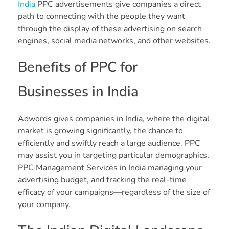
India
PPC advertisements give companies a direct
path to connecting with the people they want
through the display of these advertising on search
engines, social media networks, and other websites.
Benefits of PPC for
Businesses in India
Adwords gives companies in India, where the digital
market is growing significantly, the chance to
efficiently and swiftly reach a large audience. PPC
may assist you in targeting particular demographics,
PPC Management Services in India managing your
advertising budget, and tracking the real-time
efficacy of your campaigns—regardless of the size of
your company.