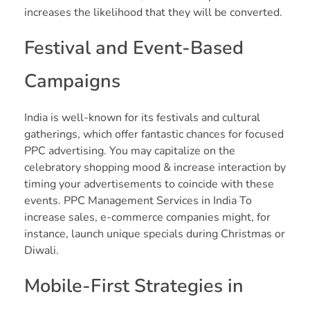
increases the likelihood that they will be converted.
Festival and Event-Based
Campaigns
India is well-known for its festivals and cultural
gatherings, which offer fantastic chances for focused
PPC advertising. You may capitalize on the
celebratory shopping mood & increase interaction by
timing your advertisements to coincide with these
events. PPC Management Services in India To
increase sales, e-commerce companies might, for
instance, launch unique specials during Christmas or
Diwali.
Mobile-First Strategies in