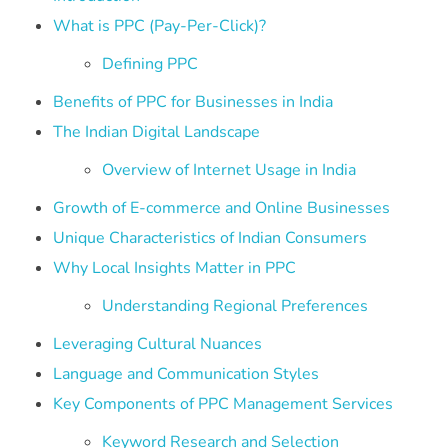
What is PPC (Pay-Per-Click)?
Defining PPC
Benefits of PPC for Businesses in India
The Indian Digital Landscape
Overview of Internet Usage in India
Growth of E-commerce and Online Businesses
Unique Characteristics of Indian Consumers
Why Local Insights Matter in PPC
Understanding Regional Preferences
Leveraging Cultural Nuances
Language and Communication Styles
Key Components of PPC Management Services
Keyword Research and Selection