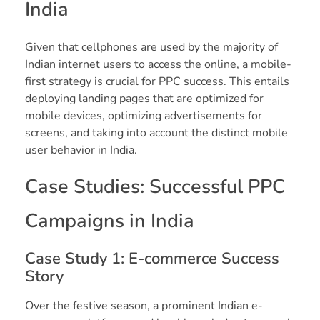
India
Given that cellphones are used by the majority of
Indian internet users to access the online, a mobile-
first strategy is crucial for PPC success. This entails
deploying landing pages that are optimized for
mobile devices, optimizing advertisements for
screens, and taking into account the distinct mobile
user behavior in India.
Case Studies: Successful PPC
Campaigns in India
Case Study 1: E-commerce Success
Story
Over the festive season, a prominent Indian e-