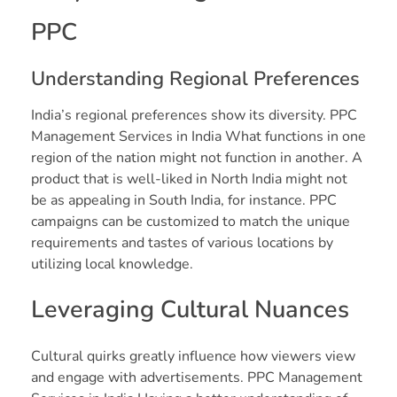
PPC
Understanding Regional Preferences
India’s regional preferences show its diversity. PPC
Management Services in India What functions in one
region of the nation might not function in another. A
product that is well-liked in North India might not
be as appealing in South India, for instance. PPC
campaigns can be customized to match the unique
requirements and tastes of various locations by
utilizing local knowledge.
Leveraging Cultural Nuances
Cultural quirks greatly influence how viewers view
and engage with advertisements. PPC Management