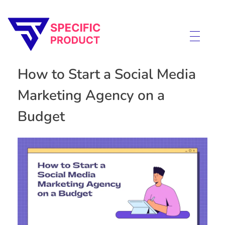
Specific Product
Review on Product & Services
How to Start a Social Media
Marketing Agency on a
Budget