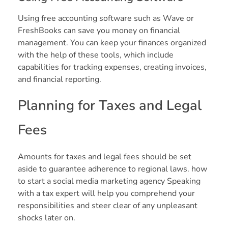
Using free accounting software such as Wave or
FreshBooks can save you money on financial
management. You can keep your finances organized
with the help of these tools, which include
capabilities for tracking expenses, creating invoices,
and financial reporting.
Planning for Taxes and Legal
Fees
Amounts for taxes and legal fees should be set
aside to guarantee adherence to regional laws. how
to start a social media marketing agency Speaking
with a tax expert will help you comprehend your
responsibilities and steer clear of any unpleasant
shocks later on.