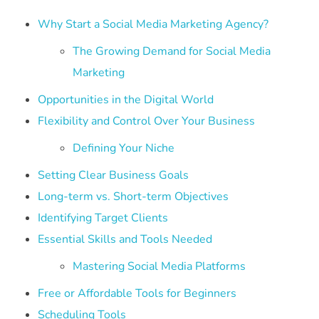
Why Start a Social Media Marketing Agency?
The Growing Demand for Social Media
Marketing
Opportunities in the Digital World
Flexibility and Control Over Your Business
Defining Your Niche
Setting Clear Business Goals
Long-term vs. Short-term Objectives
Identifying Target Clients
Essential Skills and Tools Needed
Mastering Social Media Platforms
Free or Affordable Tools for Beginners
Scheduling Tools