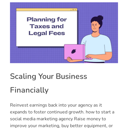
Scaling Your Business
Financially
Reinvest earnings back into your agency as it
expands to foster continued growth. how to start a
social media marketing agency Raise money to
improve your marketing, buy better equipment, or