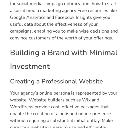
for social media campaign optimization. how to start
a social media marketing agency Free resources like
Google Analytics and Facebook Insights give you
useful data about the effectiveness of your
campaigns, enabling you to make wise decisions and
convince customers of the worth of your offerings.
Building a Brand with Minimal
Investment
Creating a Professional Website
Your agency’s online persona is represented by your
website. Website builders such as Wix and
WordPress provide cost-effective packages that
enable the creation of a polished online presence
without requiring a substantial initial outlay. Make
sure your website is easy to use and efficiently