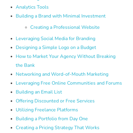
Analytics Tools
Building a Brand with Minimal Investment
Creating a Professional Website
Leveraging Social Media for Branding
Designing a Simple Logo on a Budget
How to Market Your Agency Without Breaking
the Bank
Networking and Word-of-Mouth Marketing
Leveraging Free Online Communities and Forums
Building an Email List
Offering Discounted or Free Services
Utilizing Freelance Platforms
Building a Portfolio from Day One
Creating a Pricing Strategy That Works