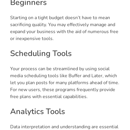
Beginners
Starting on a tight budget doesn’t have to mean
sacrificing quality. You may effectively manage and
expand your business with the aid of numerous free
or inexpensive tools.
Scheduling Tools
Your process can be streamlined by using social
media scheduling tools like Buffer and Later, which
let you plan posts for many platforms ahead of time.
For new users, these programs frequently provide
free plans with essential capabilities.
Analytics Tools
Data interpretation and understanding are essential