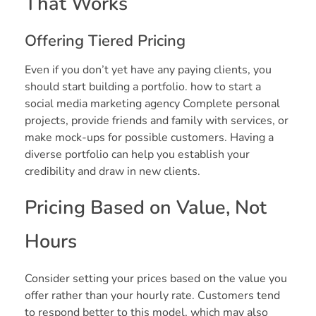
That Works
Offering Tiered Pricing
Even if you don’t yet have any paying clients, you
should start building a portfolio. how to start a
social media marketing agency Complete personal
projects, provide friends and family with services, or
make mock-ups for possible customers. Having a
diverse portfolio can help you establish your
credibility and draw in new clients.
Pricing Based on Value, Not
Hours
Consider setting your prices based on the value you
offer rather than your hourly rate. Customers tend
to respond better to this model, which may also