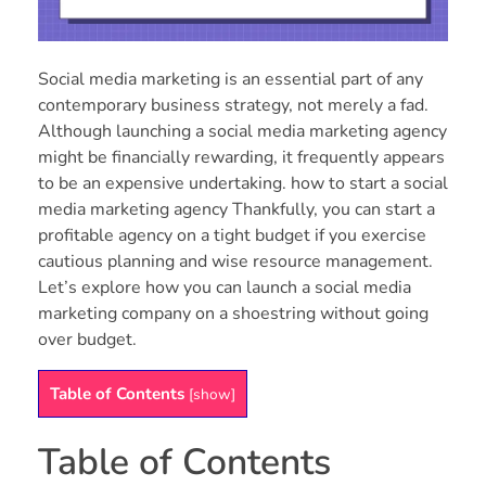
Social media marketing is an essential part of any
contemporary business strategy, not merely a fad.
Although launching a social media marketing agency
might be financially rewarding, it frequently appears
to be an expensive undertaking. how to start a social
media marketing agency Thankfully, you can start a
profitable agency on a tight budget if you exercise
cautious planning and wise resource management.
Let’s explore how you can launch a social media
marketing company on a shoestring without going
over budget.
Table of Contents
[
show
]
Table of Contents