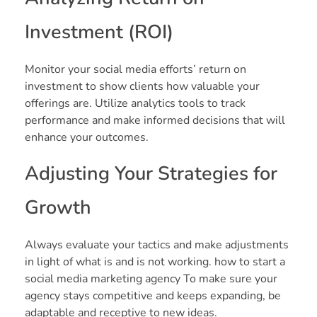
Investment (ROI)
Monitor your social media efforts’ return on
investment to show clients how valuable your
offerings are. Utilize analytics tools to track
performance and make informed decisions that will
enhance your outcomes.
Adjusting Your Strategies for
Growth
Always evaluate your tactics and make adjustments
in light of what is and is not working. how to start a
social media marketing agency To make sure your
agency stays competitive and keeps expanding, be
adaptable and receptive to new ideas.