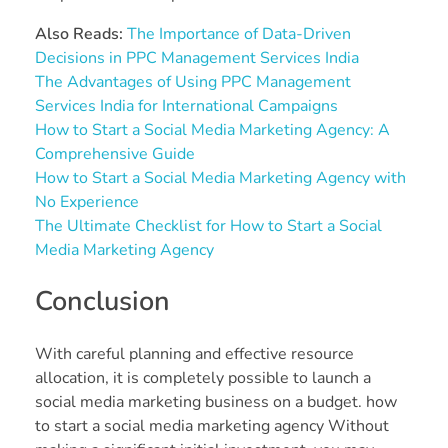
Also Reads:
The Importance of Data-Driven
Decisions in PPC Management Services India
The Advantages of Using PPC Management
Services India for International Campaigns
How to Start a Social Media Marketing Agency: A
Comprehensive Guide
How to Start a Social Media Marketing Agency with
No Experience
The Ultimate Checklist for How to Start a Social
Media Marketing Agency
Conclusion
With careful planning and effective resource
allocation, it is completely possible to launch a
social media marketing business on a budget. how
to start a social media marketing agency Without