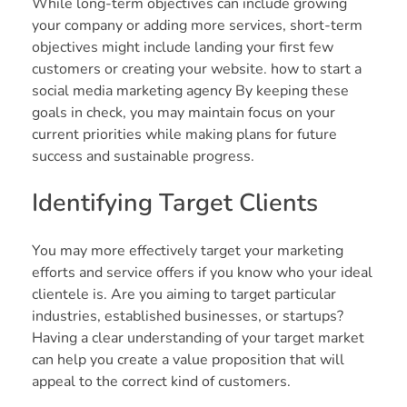
While long-term objectives can include growing
your company or adding more services, short-term
objectives might include landing your first few
customers or creating your website. how to start a
social media marketing agency By keeping these
goals in check, you may maintain focus on your
current priorities while making plans for future
success and sustainable progress.
Identifying Target Clients
You may more effectively target your marketing
efforts and service offers if you know who your ideal
clientele is. Are you aiming to target particular
industries, established businesses, or startups?
Having a clear understanding of your target market
can help you create a value proposition that will
appeal to the correct kind of customers.