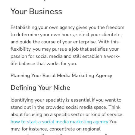
Your Business
Establishing your own agency gives you the freedom
to determine your own hours, select your clientele,
and guide the course of your enterprise. With this
flexibility, you may pursue a job that satisfies your
passion for social media and still establish a work-
life balance that works for you.
Planning Your Social Media Marketing Agency
Defining Your Niche
Identifying your specialty is essential if you want to
stand out in the crowded social media space. Think
about focusing on a specific sector or kind of service.
how to start a social media marketing agency
You
may, for instance, concentrate on regional