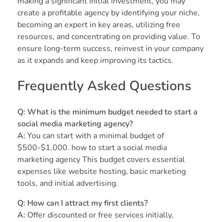
making a significant initial investment, you may
create a profitable agency by identifying your niche,
becoming an expert in key areas, utilizing free
resources, and concentrating on providing value. To
ensure long-term success, reinvest in your company
as it expands and keep improving its tactics.
Frequently Asked Questions
Q: What is the minimum budget needed to start a
social media marketing agency?
A:
You can start with a minimal budget of
$500-$1,000. how to start a social media
marketing agency This budget covers essential
expenses like website hosting, basic marketing
tools, and initial advertising.
Q: How can I attract my first clients?
A:
Offer discounted or free services initially,