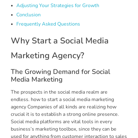
Adjusting Your Strategies for Growth
Conclusion
Frequently Asked Questions
Why Start a Social Media
Marketing Agency?
The Growing Demand for Social
Media Marketing
The prospects in the social media realm are
endless. how to start a social media marketing
agency Companies of all kinds are realizing how
crucial it is to establish a strong online presence.
Social media platforms are vital tools in every
business’s marketing toolbox, since they can be
used for anything from customer interaction to sales