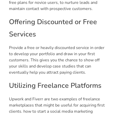
free plans for novice users, to nurture leads and
maintain contact with prospective customers.
Offering Discounted or Free
Services
Provide a free or heavily discounted service in order
to develop your portfolio and draw in your first
customers. This gives you the chance to show off
your skills and develop case studies that can
eventually help you attract paying clients.
Utilizing Freelance Platforms
Upwork and Fiverr are two examples of freelance
marketplaces that might be useful for acquiring first
clients. how to start a social media marketing