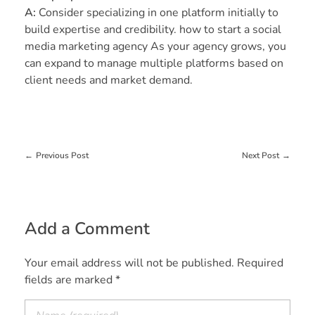
A:
Consider specializing in one platform initially to
build expertise and credibility. how to start a social
media marketing agency As your agency grows, you
can expand to manage multiple platforms based on
client needs and market demand.
Previous Post
Next Post
Add a Comment
Your email address will not be published. Required
fields are marked *