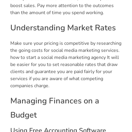
boost sales. Pay more attention to the outcomes
than the amount of time you spend working.
Understanding Market Rates
Make sure your pricing is competitive by researching
the going costs for social media marketing services.
how to start a social media marketing agency It will
be easier for you to set reasonable rates that draw
clients and guarantee you are paid fairly for your
services if you are aware of what competing
companies charge.
Managing Finances on a
Budget
Using Free Accounting Software