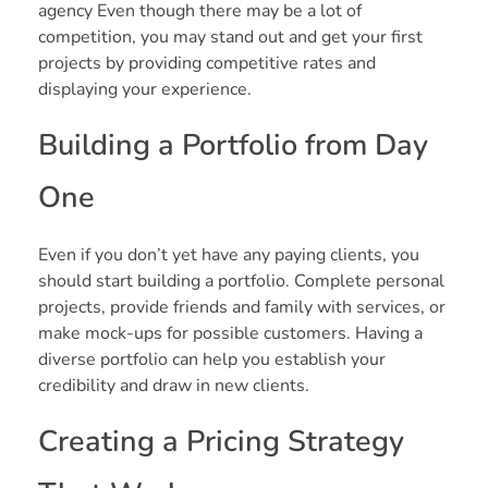
agency Even though there may be a lot of
competition, you may stand out and get your first
projects by providing competitive rates and
displaying your experience.
Building a Portfolio from Day
One
Even if you don’t yet have any paying clients, you
should start building a portfolio. Complete personal
projects, provide friends and family with services, or
make mock-ups for possible customers. Having a
diverse portfolio can help you establish your
credibility and draw in new clients.
Creating a Pricing Strategy