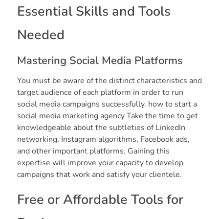
Essential Skills and Tools
Needed
Mastering Social Media Platforms
You must be aware of the distinct characteristics and
target audience of each platform in order to run
social media campaigns successfully. how to start a
social media marketing agency Take the time to get
knowledgeable about the subtleties of LinkedIn
networking, Instagram algorithms, Facebook ads,
and other important platforms. Gaining this
expertise will improve your capacity to develop
campaigns that work and satisfy your clientele.
Free or Affordable Tools for