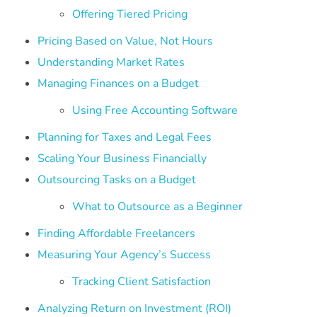
Offering Tiered Pricing
Pricing Based on Value, Not Hours
Understanding Market Rates
Managing Finances on a Budget
Using Free Accounting Software
Planning for Taxes and Legal Fees
Scaling Your Business Financially
Outsourcing Tasks on a Budget
What to Outsource as a Beginner
Finding Affordable Freelancers
Measuring Your Agency’s Success
Tracking Client Satisfaction
Analyzing Return on Investment (ROI)