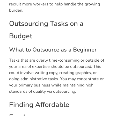
recruit more workers to help handle the growing
burden.
Outsourcing Tasks on a
Budget
What to Outsource as a Beginner
Tasks that are overly time-consuming or outside of
your area of expertise should be outsourced. This
could involve writing copy, creating graphics, or
doing administrative tasks. You may concentrate on
your primary business while maintaining high
standards of quality via outsourcing.
Finding Affordable