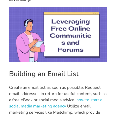
Building an Email List
Create an email list as soon as possible. Request
email addresses in return for useful content, such as
a free eBook or social media advice.
how to start a
social media marketing agency
Utilize email
marketing services like Mailchimp, which provide