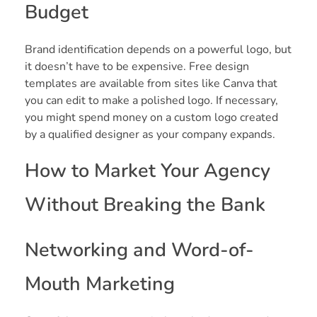
Budget
Brand identification depends on a powerful logo, but
it doesn’t have to be expensive. Free design
templates are available from sites like Canva that
you can edit to make a polished logo. If necessary,
you might spend money on a custom logo created
by a qualified designer as your company expands.
How to Market Your Agency
Without Breaking the Bank
Networking and Word-of-
Mouth Marketing