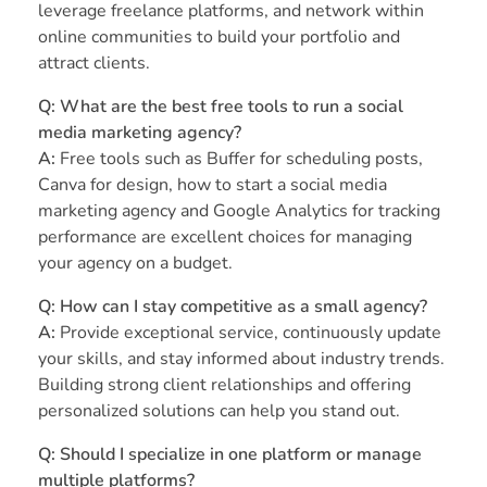
leverage freelance platforms, and network within
online communities to build your portfolio and
attract clients.
Q: What are the best free tools to run a social
media marketing agency?
A:
Free tools such as Buffer for scheduling posts,
Canva for design, how to start a social media
marketing agency and Google Analytics for tracking
performance are excellent choices for managing
your agency on a budget.
Q: How can I stay competitive as a small agency?
A:
Provide exceptional service, continuously update
your skills, and stay informed about industry trends.
Building strong client relationships and offering
personalized solutions can help you stand out.
Q: Should I specialize in one platform or manage
multiple platforms?