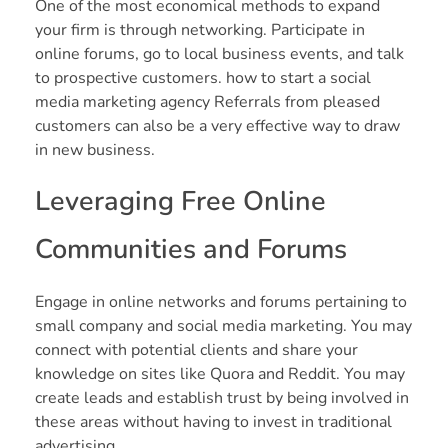
One of the most economical methods to expand
your firm is through networking. Participate in
online forums, go to local business events, and talk
to prospective customers. how to start a social
media marketing agency Referrals from pleased
customers can also be a very effective way to draw
in new business.
Leveraging Free Online
Communities and Forums
Engage in online networks and forums pertaining to
small company and social media marketing. You may
connect with potential clients and share your
knowledge on sites like Quora and Reddit. You may
create leads and establish trust by being involved in
these areas without having to invest in traditional
advertising.