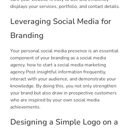
displays your services, portfolio, and contact details.
Leveraging Social Media for
Branding
Your personal social media presence is an essential
component of your branding as a social media
agency. how to start a social media marketing
agency Post insightful information frequently,
interact with your audience, and demonstrate your
knowledge. By doing this, you not only strengthen
your brand but also draw in prospective customers
who are inspired by your own social media
achievements.
Designing a Simple Logo on a