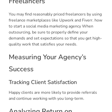
Freelancers
You may find reasonably priced freelancers by using
freelance marketplaces like Upwork and Fiverr. how
to start a social media marketing agency When
outsourcing, be sure to properly define your
demands and set expectations so that you get high-
quality work that satisfies your needs.
Measuring Your Agency’s
Success
Tracking Client Satisfaction
Happy clients are more likely to provide referrals
and continue working with you long-term.
Analyzing Return on