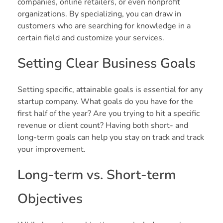
companies, online retailers, or even nonprofit
organizations. By specializing, you can draw in
customers who are searching for knowledge in a
certain field and customize your services.
Setting Clear Business Goals
Setting specific, attainable goals is essential for any
startup company. What goals do you have for the
first half of the year? Are you trying to hit a specific
revenue or client count? Having both short- and
long-term goals can help you stay on track and track
your improvement.
Long-term vs. Short-term
Objectives