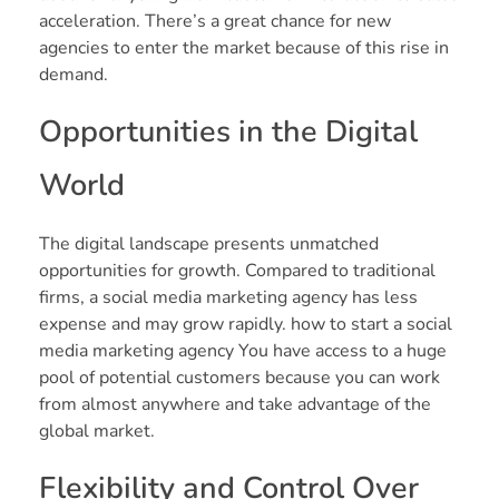
acceleration. There’s a great chance for new
agencies to enter the market because of this rise in
demand.
Opportunities in the Digital
World
The digital landscape presents unmatched
opportunities for growth. Compared to traditional
firms, a social media marketing agency has less
expense and may grow rapidly. how to start a social
media marketing agency You have access to a huge
pool of potential customers because you can work
from almost anywhere and take advantage of the
global market.
Flexibility and Control Over