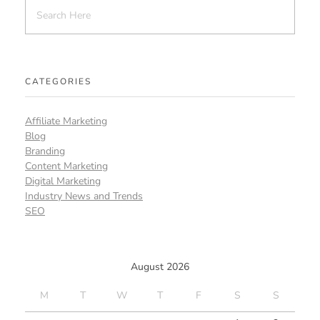
CATEGORIES
Affiliate Marketing
Blog
Branding
Content Marketing
Digital Marketing
Industry News and Trends
SEO
August 2026
M
T
W
T
F
S
S