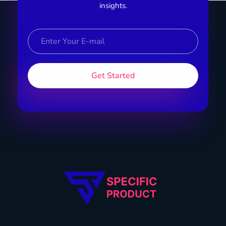
insights.
Specific Product
Review on Product & Services