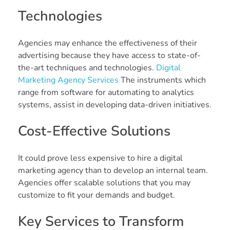
Technologies
Agencies may enhance the effectiveness of their
advertising because they have access to state-of-
the-art techniques and technologies.
Digital
Marketing Agency Services
The instruments which
range from software for automating to analytics
systems, assist in developing data-driven initiatives.
Cost-Effective Solutions
It could prove less expensive to hire a digital
marketing agency than to develop an internal team.
Agencies offer scalable solutions that you may
customize to fit your demands and budget.
Key Services to Transform