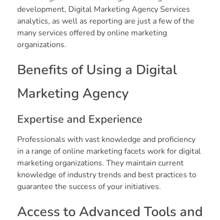
development, Digital Marketing Agency Services
analytics, as well as reporting are just a few of the
many services offered by online marketing
organizations.
Benefits of Using a Digital
Marketing Agency
Expertise and Experience
Professionals with vast knowledge and proficiency
in a range of online marketing facets work for digital
marketing organizations. They maintain current
knowledge of industry trends and best practices to
guarantee the success of your initiatives.
Access to Advanced Tools and