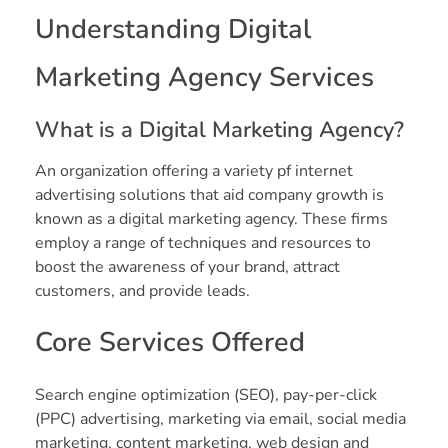
Understanding Digital
Marketing Agency Services
What is a Digital Marketing Agency?
An organization offering a variety pf internet
advertising solutions that aid company growth is
known as a digital marketing agency. These firms
employ a range of techniques and resources to
boost the awareness of your brand, attract
customers, and provide leads.
Core Services Offered
Search engine optimization (SEO), pay-per-click
(PPC) advertising, marketing via email, social media
marketing, content marketing, web design and