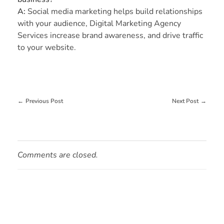
A:
Social media marketing helps build relationships
with your audience, Digital Marketing Agency
Services increase brand awareness, and drive traffic
to your website.
Previous Post
Next Post
Comments are closed.