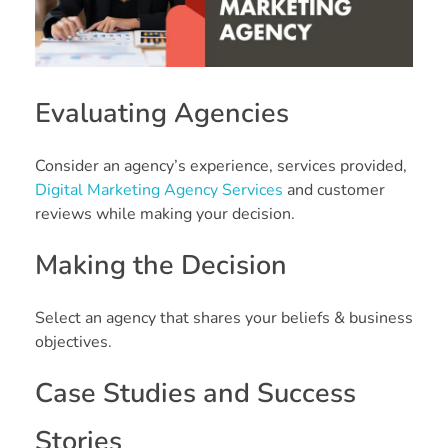
Evaluating Agencies
Consider an agency’s experience, services provided,
Digital Marketing Agency Services
and customer
reviews while making your decision.
Making the Decision
Select an agency that shares your beliefs & business
objectives.
Case Studies and Success
Stories