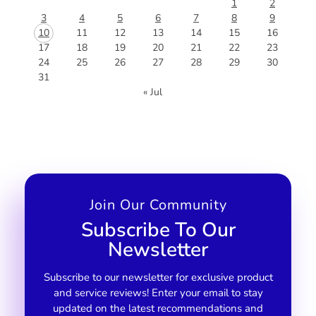
1
2
3
4
5
6
7
8
9
10
11
12
13
14
15
16
17
18
19
20
21
22
23
24
25
26
27
28
29
30
31
« Jul
Join Our Community
Subscribe To Our
Newsletter
Subscribe to our newsletter for exclusive product
and service reviews! Enter your email to stay
updated on the latest recommendations and