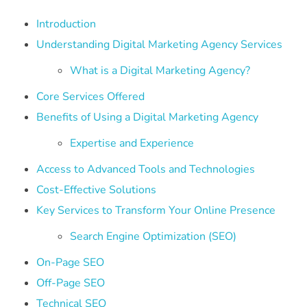
Introduction
Understanding Digital Marketing Agency Services
What is a Digital Marketing Agency?
Core Services Offered
Benefits of Using a Digital Marketing Agency
Expertise and Experience
Access to Advanced Tools and Technologies
Cost-Effective Solutions
Key Services to Transform Your Online Presence
Search Engine Optimization (SEO)
On-Page SEO
Off-Page SEO
Technical SEO