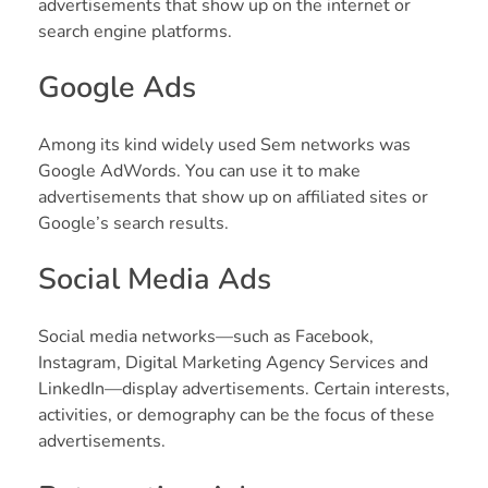
advertisements that show up on the internet or
search engine platforms.
Google Ads
Among its kind widely used Sem networks was
Google AdWords. You can use it to make
advertisements that show up on affiliated sites or
Google’s search results.
Social Media Ads
Social media networks—such as Facebook,
Instagram, Digital Marketing Agency Services and
LinkedIn—display advertisements. Certain interests,
activities, or demography can be the focus of these
advertisements.