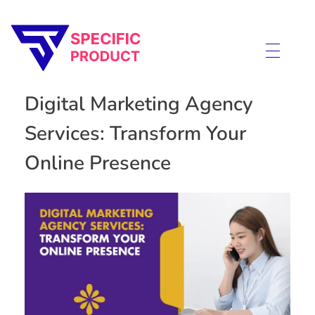
Specific Product
Review on Product & Services
Digital Marketing Agency
Services: Transform Your
Online Presence