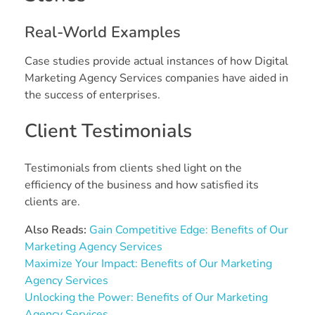
Real-World Examples
Case studies provide actual instances of how Digital
Marketing Agency Services companies have aided in
the success of enterprises.
Client Testimonials
Testimonials from clients shed light on the
efficiency of the business and how satisfied its
clients are.
Also Reads:
Gain Competitive Edge: Benefits of Our
Marketing Agency Services
Maximize Your Impact: Benefits of Our Marketing
Agency Services
Unlocking the Power: Benefits of Our Marketing
Agency Services