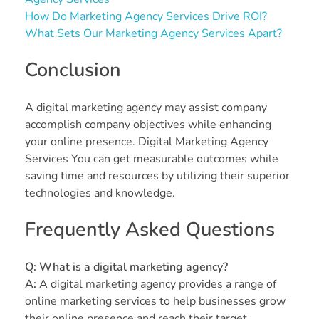
How Do Marketing Agency Services Drive ROI?
What Sets Our Marketing Agency Services Apart?
Conclusion
A digital marketing agency may assist company
accomplish company objectives while enhancing
your online presence. Digital Marketing Agency
Services You can get measurable outcomes while
saving time and resources by utilizing their superior
technologies and knowledge.
Frequently Asked Questions
Q:
What is a digital marketing agency?
A:
A digital marketing agency provides a range of
online marketing services to help businesses grow
their online presence and reach their target