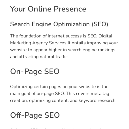
Your Online Presence
Search Engine Optimization (SEO)
The foundation of internet success is SEO. Digital
Marketing Agency Services It entails improving your
website to appear higher in search engine rankings
and attracting natural traffic.
On-Page SEO
Optimizing certain pages on your website is the
main goal of on-page SEO. This covers meta tag
creation, optimizing content, and keyword research.
Off-Page SEO