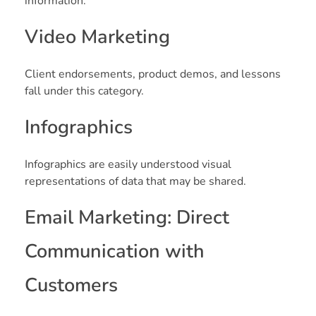
information.
Video Marketing
Client endorsements, product demos, and lessons
fall under this category.
Infographics
Infographics are easily understood visual
representations of data that may be shared.
Email Marketing: Direct
Communication with
Customers