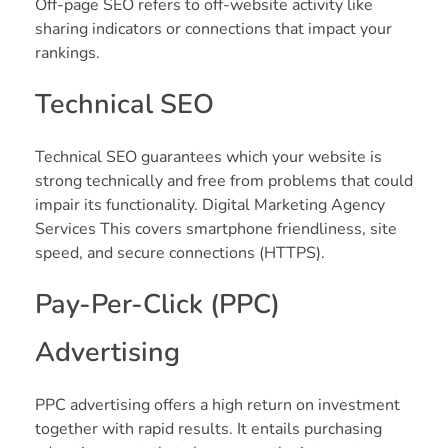
Off-page SEO refers to off-website activity like
sharing indicators or connections that impact your
rankings.
Technical SEO
Technical SEO guarantees which your website is
strong technically and free from problems that could
impair its functionality. Digital Marketing Agency
Services This covers smartphone friendliness, site
speed, and secure connections (HTTPS).
Pay-Per-Click (PPC)
Advertising
PPC advertising offers a high return on investment
together with rapid results. It entails purchasing