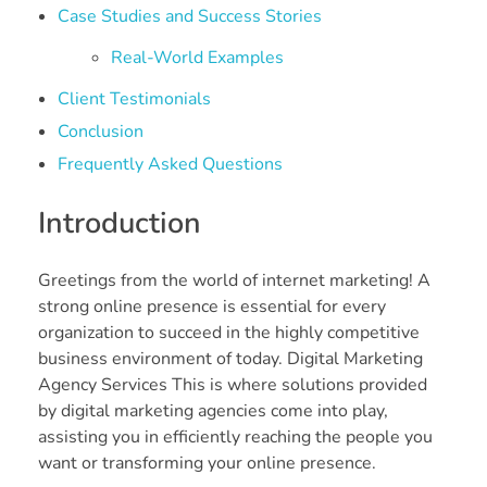
Case Studies and Success Stories
Real-World Examples
Client Testimonials
Conclusion
Frequently Asked Questions
Introduction
Greetings from the world of internet marketing! A
strong online presence is essential for every
organization to succeed in the highly competitive
business environment of today. Digital Marketing
Agency Services This is where solutions provided
by digital marketing agencies come into play,
assisting you in efficiently reaching the people you
want or transforming your online presence.