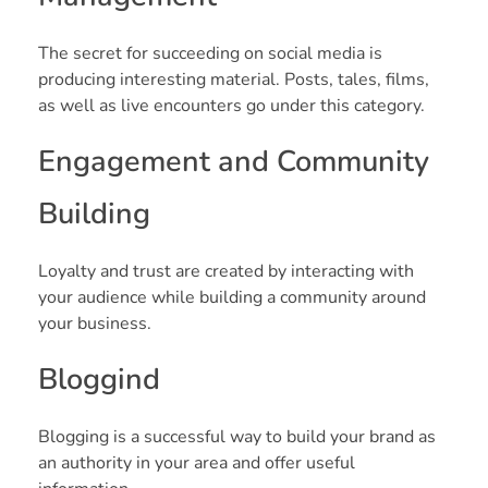
The secret for succeeding on social media is
producing interesting material. Posts, tales, films,
as well as live encounters go under this category.
Engagement and Community
Building
Loyalty and trust are created by interacting with
your audience while building a community around
your business.
Bloggind
Blogging is a successful way to build your brand as
an authority in your area and offer useful