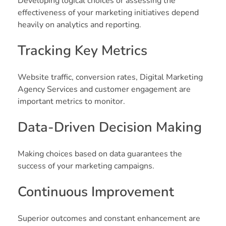
Developing logical choices or assessing the
effectiveness of your marketing initiatives depend
heavily on analytics and reporting.
Tracking Key Metrics
Website traffic, conversion rates, Digital Marketing
Agency Services and customer engagement are
important metrics to monitor.
Data-Driven Decision Making
Making choices based on data guarantees the
success of your marketing campaigns.
Continuous Improvement
Superior outcomes and constant enhancement are