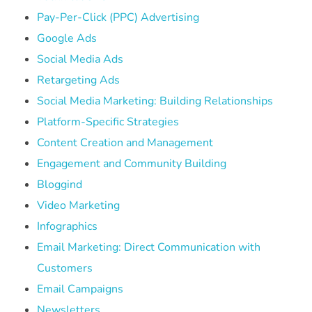
Pay-Per-Click (PPC) Advertising
Google Ads
Social Media Ads
Retargeting Ads
Social Media Marketing: Building Relationships
Platform-Specific Strategies
Content Creation and Management
Engagement and Community Building
Bloggind
Video Marketing
Infographics
Email Marketing: Direct Communication with
Customers
Email Campaigns
Newsletters