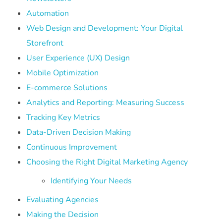
Automation
Web Design and Development: Your Digital
Storefront
User Experience (UX) Design
Mobile Optimization
E-commerce Solutions
Analytics and Reporting: Measuring Success
Tracking Key Metrics
Data-Driven Decision Making
Continuous Improvement
Choosing the Right Digital Marketing Agency
Identifying Your Needs
Evaluating Agencies
Making the Decision