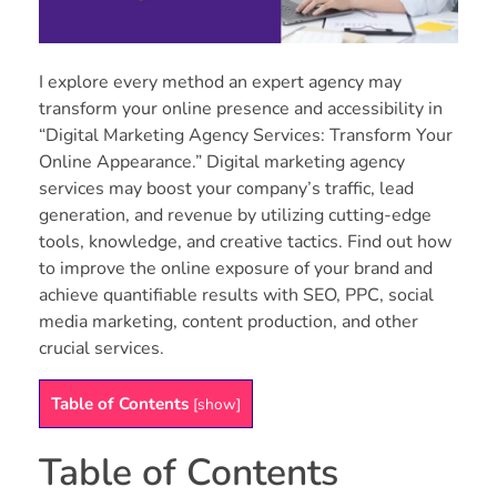
I explore every method an expert agency may
transform your online presence and accessibility in
“Digital Marketing Agency Services: Transform Your
Online Appearance.” Digital marketing agency
services may boost your company’s traffic, lead
generation, and revenue by utilizing cutting-edge
tools, knowledge, and creative tactics. Find out how
to improve the online exposure of your brand and
achieve quantifiable results with SEO, PPC, social
media marketing, content production, and other
crucial services.
Table of Contents
[
show
]
Table of Contents