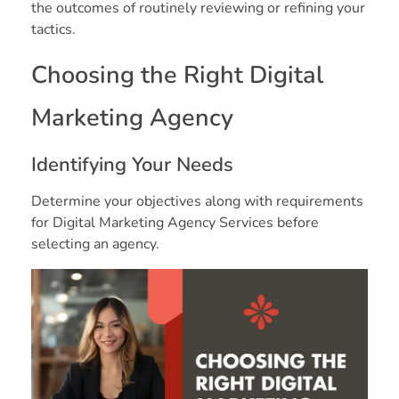
the outcomes of routinely reviewing or refining your
tactics.
Choosing the Right Digital
Marketing Agency
Identifying Your Needs
Determine your objectives along with requirements
for Digital Marketing Agency Services before
selecting an agency.