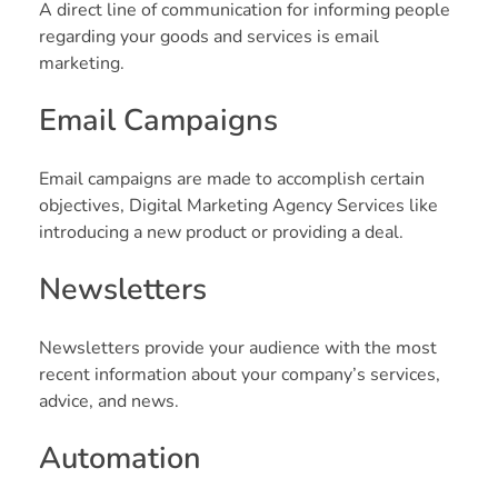
A direct line of communication for informing people
regarding your goods and services is email
marketing.
Email Campaigns
Email campaigns are made to accomplish certain
objectives, Digital Marketing Agency Services like
introducing a new product or providing a deal.
Newsletters
Newsletters provide your audience with the most
recent information about your company’s services,
advice, and news.
Automation