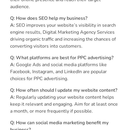
audience.
Q: How does SEO help my business?
A:
SEO improves your website’s visibility in search
engine results, Digital Marketing Agency Services
driving organic traffic and increasing the chances of
converting visitors into customers.
Q: What platforms are best for PPC advertising?
A:
Google Ads and social media platforms like
Facebook, Instagram, and LinkedIn are popular
choices for PPC advertising.
Q: How often should I update my website content?
A:
Regularly updating your website content helps
keep it relevant and engaging. Aim for at least once
a month, or more frequently if possible.
Q: How can social media marketing benefit my
business?