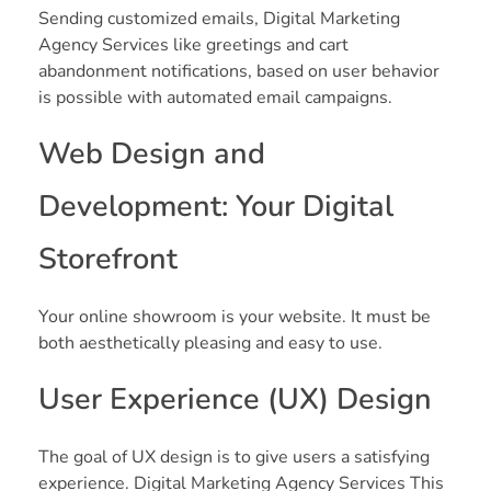
Sending customized emails, Digital Marketing
Agency Services like greetings and cart
abandonment notifications, based on user behavior
is possible with automated email campaigns.
Web Design and
Development: Your Digital
Storefront
Your online showroom is your website. It must be
both aesthetically pleasing and easy to use.
User Experience (UX) Design
The goal of UX design is to give users a satisfying
experience. Digital Marketing Agency Services This