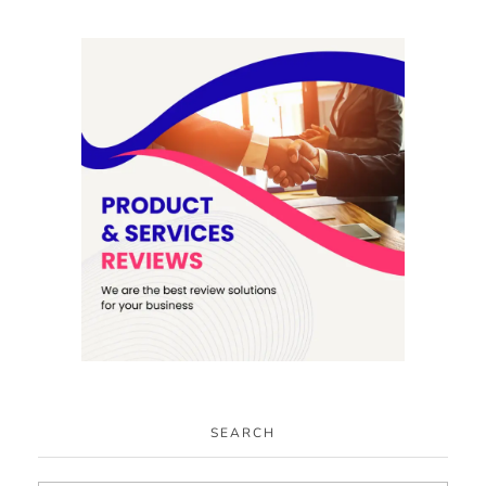
SEARCH