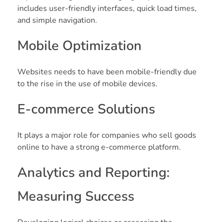
includes user-friendly interfaces, quick load times,
and simple navigation.
Mobile Optimization
Websites needs to have been mobile-friendly due
to the rise in the use of mobile devices.
E-commerce Solutions
It plays a major role for companies who sell goods
online to have a strong e-commerce platform.
Analytics and Reporting:
Measuring Success