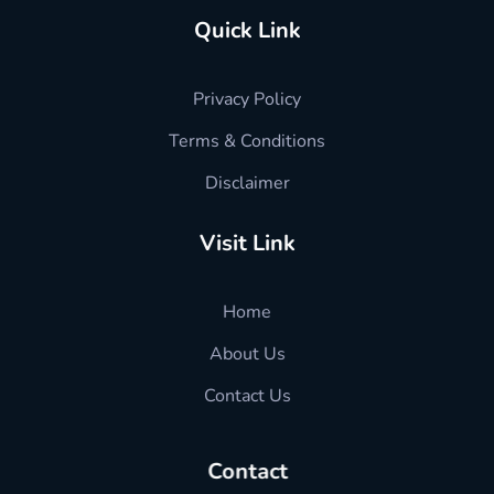
Quick Link
Privacy Policy
Terms & Conditions
Disclaimer
Visit Link
Home
About Us
Contact Us
Contact