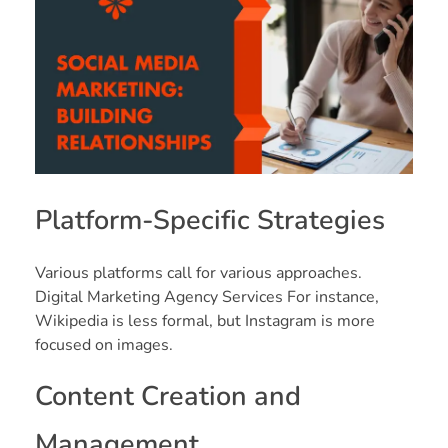
Platform-Specific Strategies
Various platforms call for various approaches.
Digital Marketing Agency Services For instance,
Wikipedia is less formal, but Instagram is more
focused on images.
Content Creation and
Management