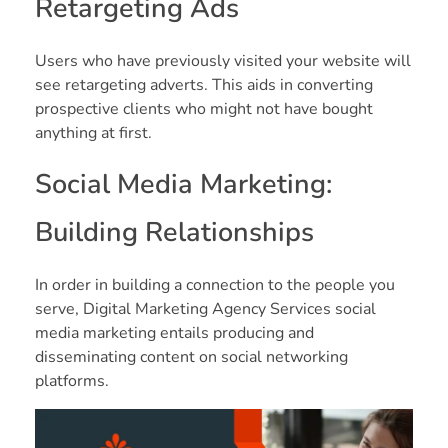
Retargeting Ads
Users who have previously visited your website will
see retargeting adverts. This aids in converting
prospective clients who might not have bought
anything at first.
Social Media Marketing:
Building Relationships
In order in building a connection to the people you
serve, Digital Marketing Agency Services social
media marketing entails producing and
disseminating content on social networking
platforms.