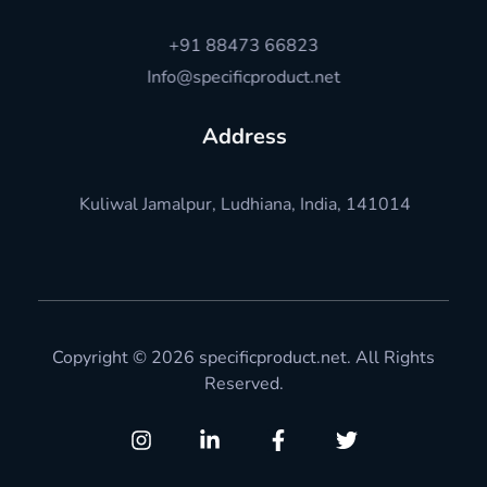
+91 88473 66823
Info@specificproduct.net
Address
Kuliwal Jamalpur, Ludhiana, India, 141014
Copyright © 2026 specificproduct.net. All Rights
Reserved.