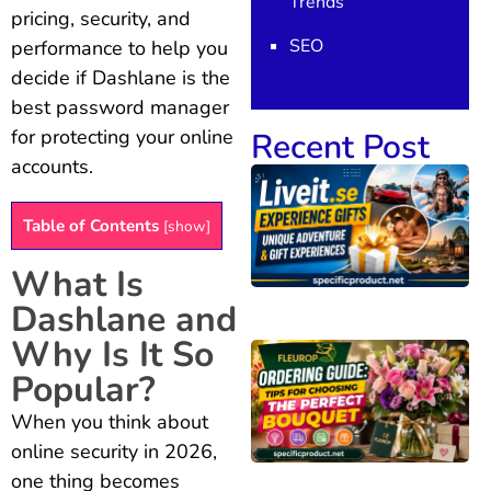
Trends
pricing, security, and
SEO
performance to help you
decide if Dashlane is the
best password manager
for protecting your online
Recent Post
accounts.
Table of Contents
[
show
]
What Is
Dashlane and
Why Is It So
Popular?
When you think about
online security in 2026,
one thing becomes