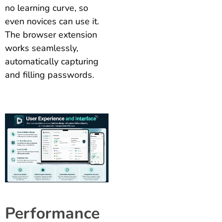
no learning curve, so
even novices can use it.
The browser extension
works seamlessly,
automatically capturing
and filling passwords.
Performance