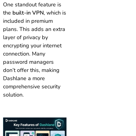
One standout feature is
the
built-in VPN
, which is
included in premium
plans. This adds an extra
layer of privacy by
encrypting your internet
connection. Many
password managers
don’t offer this, making
Dashlane a more
comprehensive security
solution.