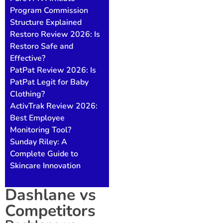
Program Commission
Structure Explained
Restoro Review 2026: Is
Restoro Safe and
Effective?
PatPat Review 2026: Is
PatPat Legit for Baby
Clothing?
ActivTrak Review 2026:
Best Employee
Monitoring Tool?
Sunday Riley: A
Complete Guide to
Skincare Innovation
Dashlane vs
Competitors