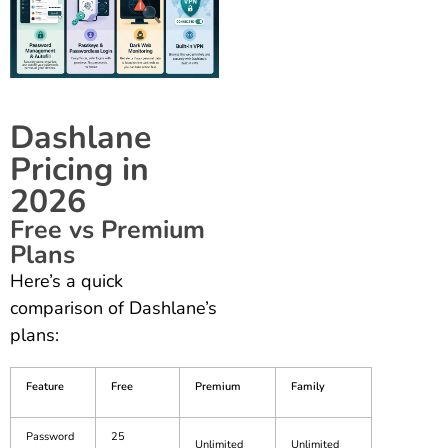
Dashlane
Pricing in
2026
Free vs Premium
Plans
Here’s a quick
comparison of Dashlane’s
plans:
Feature
Free
Premium
Family
Password
25
Unlimited
Unlimited