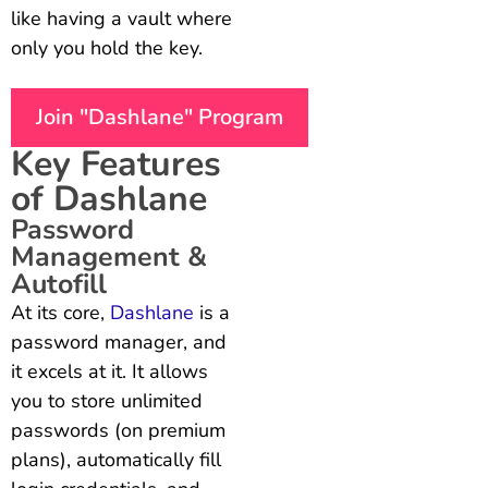
like having a vault where
only you hold the key.
Join "Dashlane" Program
Key Features
of Dashlane
Password
Management &
Autofill
At its core,
Dashlane
is a
password manager, and
it excels at it. It allows
you to store unlimited
passwords (on premium
plans), automatically fill