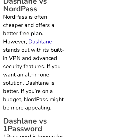
Dashlane vs
NordPass
NordPass is often
cheaper and offers a
better free plan.
However,
Dashlane
stands out with its
built-
in VPN
and advanced
security features. If you
want an all-in-one
solution, Dashlane is
better. If you’re on a
budget, NordPass might
be more appealing.
Dashlane vs
1Password
1Password is known for