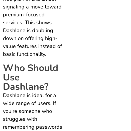
signaling a move toward
premium-focused
services. This shows
Dashlane is doubling
down on offering high-
value features instead of
basic functionality.
Who Should
Use
Dashlane?
Dashlane is ideal for a
wide range of users. If
you’re someone who
struggles with
remembering passwords