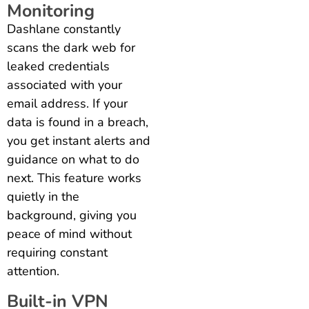
Monitoring
Dashlane constantly
scans the dark web for
leaked credentials
associated with your
email address. If your
data is found in a breach,
you get instant alerts and
guidance on what to do
next. This feature works
quietly in the
background, giving you
peace of mind without
requiring constant
attention.
Built-in VPN