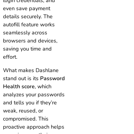
login credentials, and
even save payment
details securely. The
autofill feature works
seamlessly across
browsers and devices,
saving you time and
effort.
What makes Dashlane
stand out is its
Password
Health score
, which
analyzes your passwords
and tells you if they’re
weak, reused, or
compromised. This
proactive approach helps