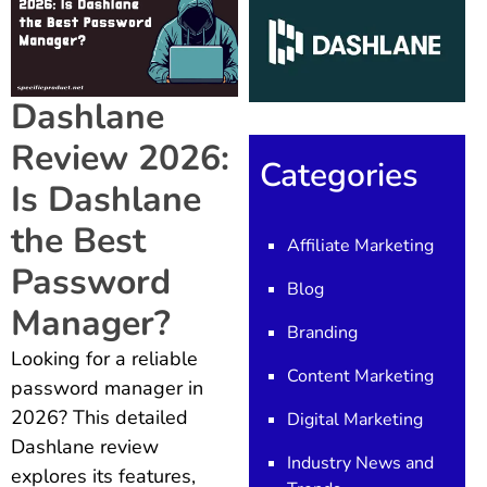
Dashlane
Review 2026:
Categories
Is Dashlane
the Best
Affiliate Marketing
Password
Blog
Manager?
Branding
Looking for a reliable
Content Marketing
password manager in
2026? This detailed
Digital Marketing
Dashlane review
Industry News and
explores its features,