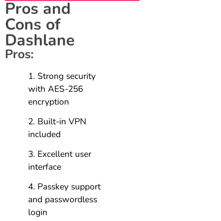
Pros and
Cons of
Dashlane
Pros:
Strong security
with AES-256
encryption
Built-in VPN
included
Excellent user
interface
Passkey support
and passwordless
login