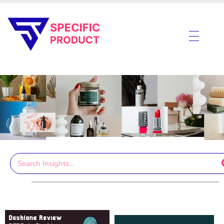
Specific Product
Review on Product & Services