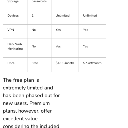
Storage
passwords
Devices
1
Unlimited
Unlimited
VPN
No
Yes
Yes
Dark Web
No
Yes
Yes
Monitoring
Price
Free
$4.99/month
$7.49/month
The free plan is
extremely limited and
has been phased out for
new users. Premium
plans, however, offer
excellent value
considering the included