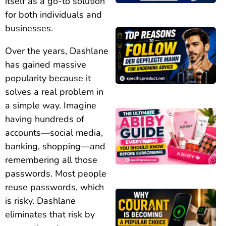
itself as a go-to solution
for both individuals and
businesses.
Over the years, Dashlane
has gained massive
popularity because it
solves a real problem in
a simple way. Imagine
having hundreds of
accounts—social media,
banking, shopping—and
remembering all those
passwords. Most people
reuse passwords, which
is risky. Dashlane
eliminates that risk by