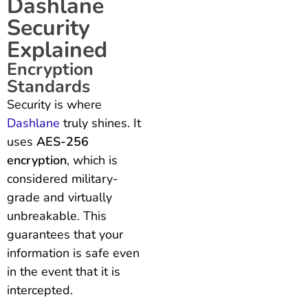
Dashlane
Security
Explained
Encryption
Standards
Security is where
Dashlane
truly shines. It
uses
AES-256
encryption
, which is
considered military-
grade and virtually
unbreakable. This
guarantees that your
information is safe even
in the event that it is
intercepted.