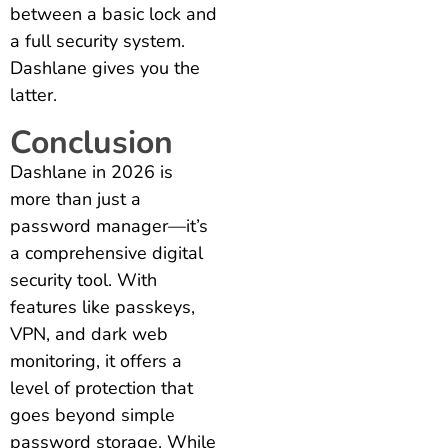
between a basic lock and
a full security system.
Dashlane gives you the
latter.
Conclusion
Dashlane in 2026 is
more than just a
password manager—it’s
a comprehensive digital
security tool. With
features like passkeys,
VPN, and dark web
monitoring, it offers a
level of protection that
goes beyond simple
password storage. While