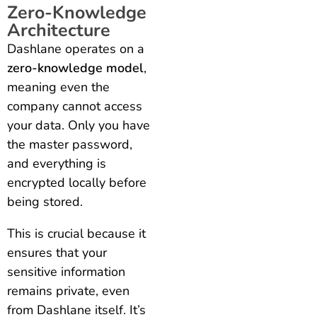
Zero-Knowledge
Architecture
Dashlane operates on a
zero-knowledge model
,
meaning even the
company cannot access
your data. Only you have
the master password,
and everything is
encrypted locally before
being stored.
This is crucial because it
ensures that your
sensitive information
remains private, even
from Dashlane itself. It’s