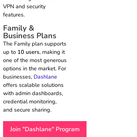
VPN and security
features.
Family &
Business Plans
The Family plan supports
up to
10 users
, making it
one of the most generous
options in the market. For
businesses,
Dashlane
offers scalable solutions
with admin dashboards,
credential monitoring,
and secure sharing.
Join "Dashlane" Program