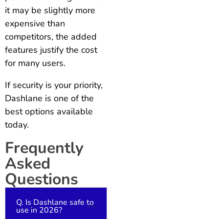
it may be slightly more
expensive than
competitors, the added
features justify the cost
for many users.
If security is your priority,
Dashlane is one of the
best options available
today.
Frequently
Asked
Questions
Q. Is Dashlane safe to
use in 2026?