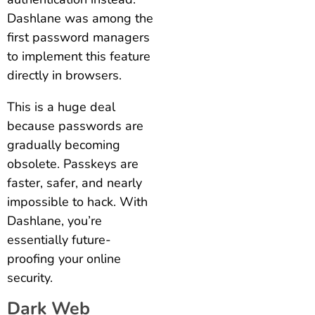
Dashlane was among the
first password managers
to implement this feature
directly in browsers.
This is a huge deal
because passwords are
gradually becoming
obsolete. Passkeys are
faster, safer, and nearly
impossible to hack. With
Dashlane, you’re
essentially future-
proofing your online
security.
Dark Web