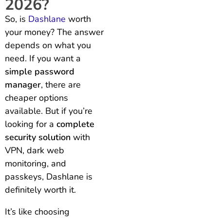
2026?
So, is
Dashlane
worth
your money? The answer
depends on what you
need. If you want a
simple password
manager
, there are
cheaper options
available. But if you’re
looking for a
complete
security solution
with
VPN, dark web
monitoring, and
passkeys, Dashlane is
definitely worth it.
It’s like choosing