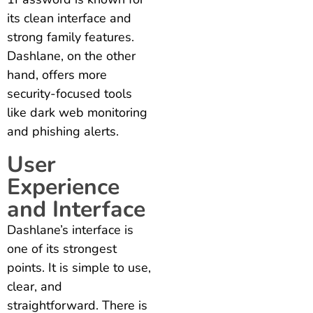
its clean interface and
strong family features.
Dashlane, on the other
hand, offers more
security-focused tools
like dark web monitoring
and phishing alerts.
User
Experience
and Interface
Dashlane’s interface is
one of its strongest
points. It is simple to use,
clear, and
straightforward. There is