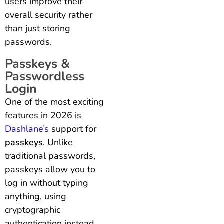
users improve their
overall security rather
than just storing
passwords.
Passkeys &
Passwordless
Login
One of the most exciting
features in 2026 is
Dashlane’s
support for
passkeys
. Unlike
traditional passwords,
passkeys allow you to
log in without typing
anything, using
cryptographic
authentication instead.