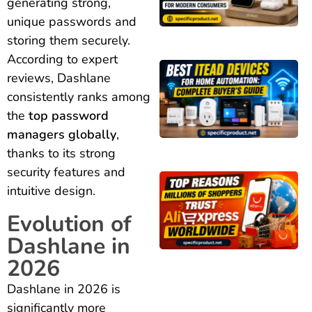
generating strong,
unique passwords and
storing them securely.
According to expert
reviews, Dashlane
consistently ranks among
the
top password
managers globally
,
thanks to its strong
security features and
intuitive design.
Evolution of
Dashlane in
2026
Dashlane in 2026 is
significantly more