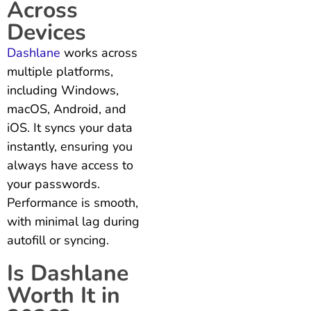
Across
Devices
Dashlane
works across
multiple platforms,
including Windows,
macOS, Android, and
iOS. It syncs your data
instantly, ensuring you
always have access to
your passwords.
Performance is smooth,
with minimal lag during
autofill or syncing.
Is Dashlane
Worth It in