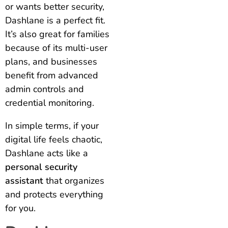
or wants better security,
Dashlane is a perfect fit.
It’s also great for families
because of its multi-user
plans, and businesses
benefit from advanced
admin controls and
credential monitoring.
In simple terms, if your
digital life feels chaotic,
Dashlane acts like a
personal security
assistant
that organizes
and protects everything
for you.