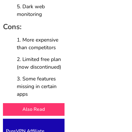
Dark web
monitoring
Cons:
More expensive
than competitors
Limited free plan
(now discontinued)
Some features
missing in certain
apps
Also Read
PureVPN Affiliate