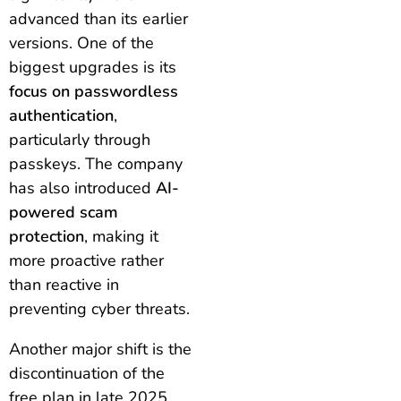
advanced than its earlier
versions. One of the
biggest upgrades is its
focus on passwordless
authentication
,
particularly through
passkeys. The company
has also introduced
AI-
powered scam
protection
, making it
more proactive rather
than reactive in
preventing cyber threats.
Another major shift is the
discontinuation of the
free plan in late 2025,