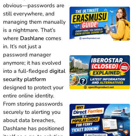
obvious—passwords are
still everywhere, and
managing them manually
is a nightmare. That’s
where
Dashlane
comes
in. It’s not just a
password manager
anymore; it has evolved
into a full-fledged
digital
security platform
designed to protect your
entire online identity.
From storing passwords
securely to alerting you
about data breaches,
Dashlane has positioned