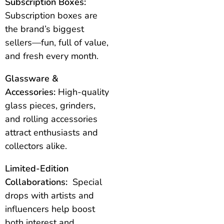
Subscription Boxes:
Subscription boxes are
the brand’s biggest
sellers—fun, full of value,
and fresh every month.
Glassware &
Accessories:
High-quality
glass pieces, grinders,
and rolling accessories
attract enthusiasts and
collectors alike.
Limited-Edition
Collaborations:
Special
drops with artists and
influencers help boost
both interest and