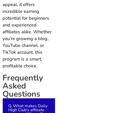
appeal, it offers
incredible earning
potential for beginners
and experienced
affiliates alike. Whether
you’re growing a blog,
YouTube channel, or
TikTok account, this
program is a smart,
profitable choice.
Frequently
Asked
Questions
Q. What makes Daily
High Club’s affiliate