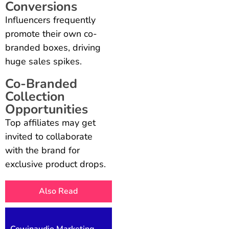
Conversions
Influencers frequently
promote their own co-
branded boxes, driving
huge sales spikes.
Co-Branded
Collection
Opportunities
Top affiliates may get
invited to collaborate
with the brand for
exclusive product drops.
Also Read
Cowinaudio Marketing