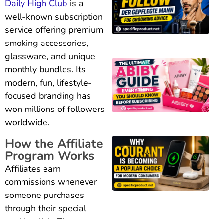
Daily High Club
is a
well-known subscription
service offering premium
smoking accessories,
glassware, and unique
monthly bundles. Its
modern, fun, lifestyle-
focused branding has
won millions of followers
worldwide.
How the Affiliate
Program Works
Affiliates earn
commissions whenever
someone purchases
through their special