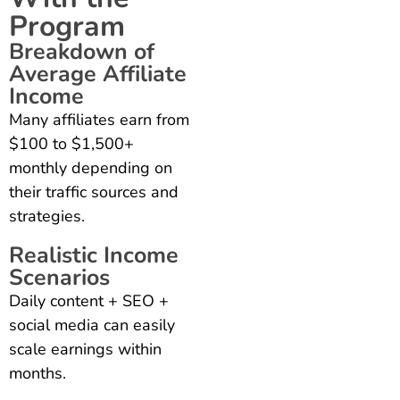
Program
Breakdown of
Average Affiliate
Income
Many affiliates earn from
$100 to $1,500+
monthly depending on
their traffic sources and
strategies.
Realistic Income
Scenarios
Daily content + SEO +
social media can easily
scale earnings within
months.