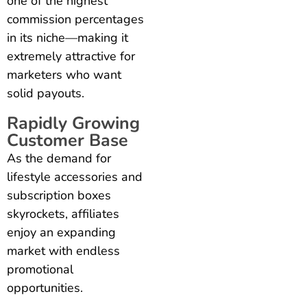
one of the highest
commission percentages
in its niche—making it
extremely attractive for
marketers who want
solid payouts.
Rapidly Growing
Customer Base
As the demand for
lifestyle accessories and
subscription boxes
skyrockets, affiliates
enjoy an expanding
market with endless
promotional
opportunities.