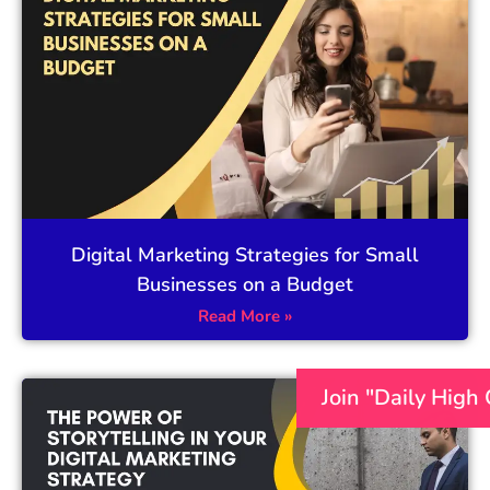
Digital Marketing Strategies for Small
Businesses on a Budget
Read More »
Join "Daily High