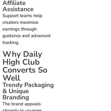
Affiliate
Assistance
Support teams help
creators maximize
earnings through
guidance and advanced
tracking.
Why Daily
High Club
Converts So
Well
Trendy Packaging
& Unique
Branding
The brand appeals
strongly to younger