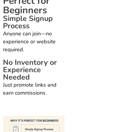
Perfect for
Beginners
Simple Signup
Process
Anyone can join—no
experience or website
required.
No Inventory or
Experience
Needed
Just promote links and
earn commissions.