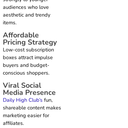
audiences who love
aesthetic and trendy
items.
Affordable
Pricing Strategy
Low-cost subscription
boxes attract impulse
buyers and budget-
conscious shoppers.
Viral Social
Media Presence
Daily High Club’s
fun,
shareable content makes
marketing easier for
affiliates.