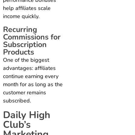
help affiliates scale
income quickly.
Recurring
Commissions for
Subscription
Products
One of the biggest
advantages: affiliates
continue earning every
month for as long as the
customer remains
subscribed.
Daily High
Club’s
Marketing