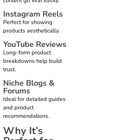
content go viral easily.
Instagram Reels
Perfect for showing
products aesthetically.
YouTube Reviews
Long-form product
breakdowns help build
trust.
Niche Blogs &
Forums
Ideal for detailed guides
and product
recommendations.
Why It’s