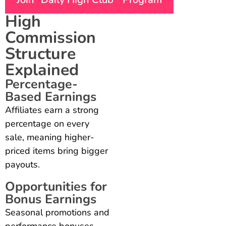
High
Commission
Structure
Explained
Percentage-
Based Earnings
Affiliates earn a strong
percentage on every
sale, meaning higher-
priced items bring bigger
payouts.
Opportunities for
Bonus Earnings
Seasonal promotions and
performance bonuses