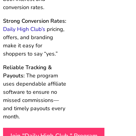
conversion rates.
Strong Conversion Rates:
Daily High Club’s
pricing,
offers, and branding
make it easy for
shoppers to say “yes.”
Reliable Tracking &
Payouts:
The program
uses dependable affiliate
software to ensure no
missed commissions—
and timely payouts every
month.
Join "Daily High Club " Program