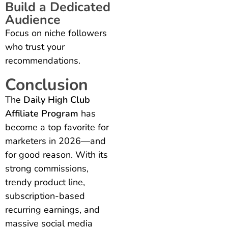
Build a Dedicated
Audience
Focus on niche followers
who trust your
recommendations.
Conclusion
The
Daily High Club
Affiliate Program
has
become a top favorite for
marketers in 2026—and
for good reason. With its
strong commissions,
trendy product line,
subscription-based
recurring earnings, and
massive social media