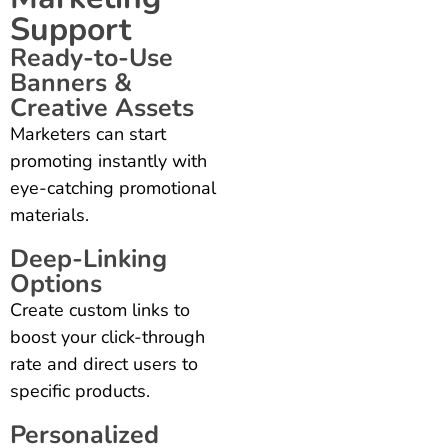
Support
Ready-to-Use
Banners &
Creative Assets
Marketers can start
promoting instantly with
eye-catching promotional
materials.
Deep-Linking
Options
Create custom links to
boost your click-through
rate and direct users to
specific products.
Personalized