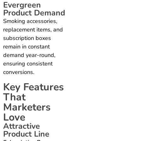
Evergreen
Product Demand
Smoking accessories,
replacement items, and
subscription boxes
remain in constant
demand year-round,
ensuring consistent
conversions.
Key Features
That
Marketers
Love
Attractive
Product Line