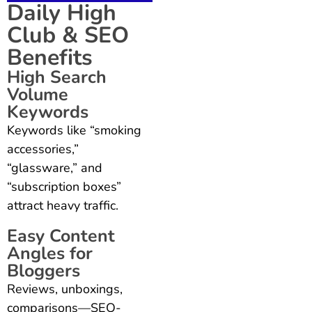
Daily High
Club & SEO
Benefits
High Search
Volume
Keywords
Keywords like “smoking
accessories,”
“glassware,” and
“subscription boxes”
attract heavy traffic.
Easy Content
Angles for
Bloggers
Reviews, unboxings,
comparisons—SEO-