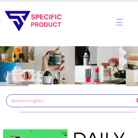
Specific Product
Review on Product & Services