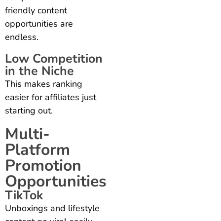
friendly content
opportunities are
endless.
Low Competition
in the Niche
This makes ranking
easier for affiliates just
starting out.
Multi-
Platform
Promotion
Opportunities
TikTok
Unboxings and lifestyle