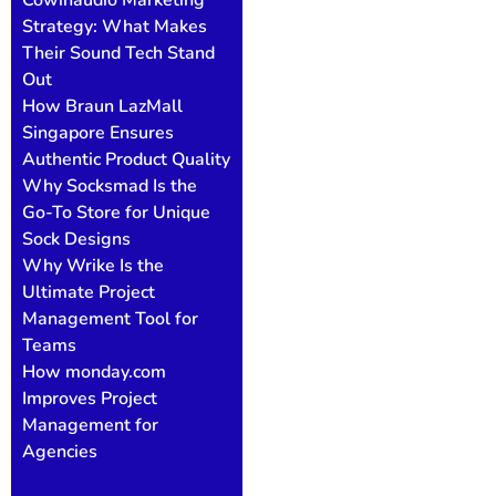
Strategy: What Makes
Their Sound Tech Stand
Out
How Braun LazMall
Singapore Ensures
Authentic Product Quality
Why Socksmad Is the
Go-To Store for Unique
Sock Designs
Why Wrike Is the
Ultimate Project
Management Tool for
Teams
How monday.com
Improves Project
Management for
Agencies