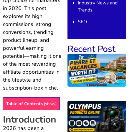
top choice for marketers
Industry News and
in 2026. This post
Trends
explores its high
SEO
commissions, strong
conversions, trending
product lineup, and
Recent Post
powerful earning
potential—making it one
of the most rewarding
affiliate opportunities in
the lifestyle and
subscription-box niche.
Table of Contents
[
show
]
Introduction
2026 has been a