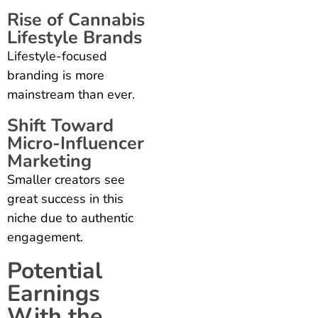
Rise of Cannabis
Lifestyle Brands
Lifestyle-focused
branding is more
mainstream than ever.
Shift Toward
Micro-Influencer
Marketing
Smaller creators see
great success in this
niche due to authentic
engagement.
Potential
Earnings
With the