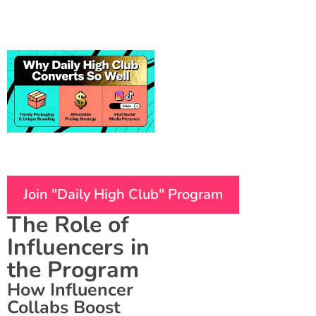
Join "Daily High Club" Program
The Role of
Influencers in
the Program
How Influencer
Collabs Boost