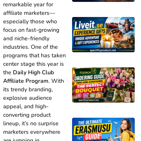
remarkable year for
affiliate marketers—
especially those who
focus on fast-growing
and niche-friendly
industries. One of the
programs that has taken
center stage this year is
the
Daily High Club
Affiliate Program
. With
its trendy branding,
explosive audience
appeal, and high-
converting product
lineup, it’s no surprise
marketers everywhere
are jumping in.