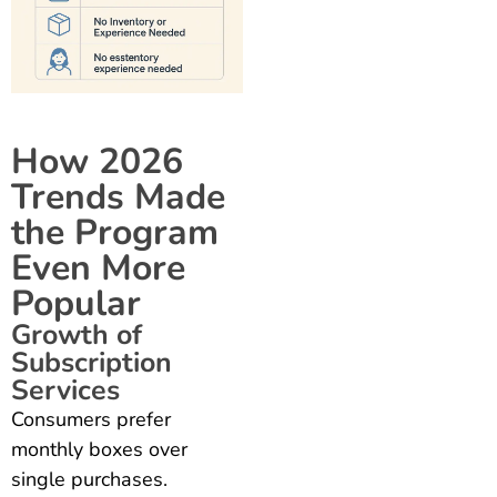
How 2026
Trends Made
the Program
Even More
Popular
Growth of
Subscription
Services
Consumers prefer
monthly boxes over
single purchases.