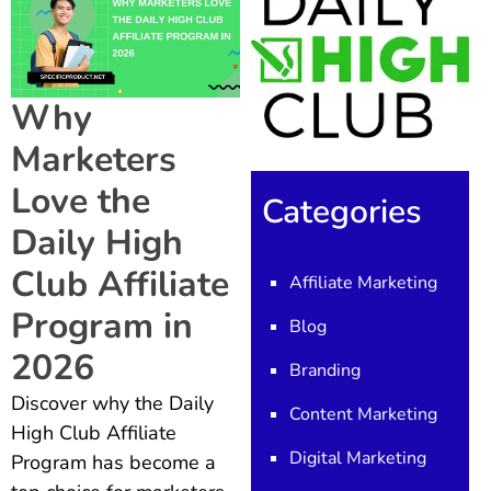
Why
Marketers
Love the
Categories
Daily High
Club Affiliate
Affiliate Marketing
Program in
Blog
2026
Branding
Discover why the Daily
Content Marketing
High Club Affiliate
Digital Marketing
Program has become a