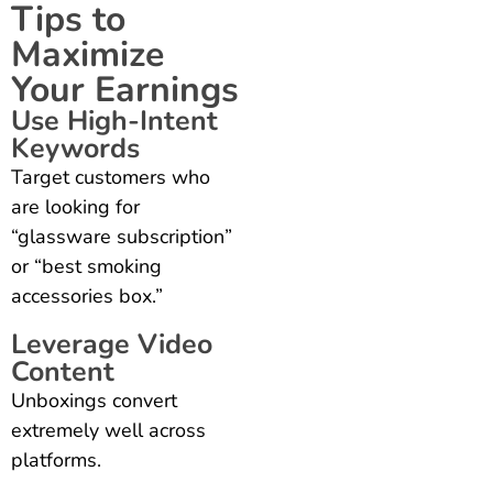
Tips to
Maximize
Your Earnings
Use High-Intent
Keywords
Target customers who
are looking for
“glassware subscription”
or “best smoking
accessories box.”
Leverage Video
Content
Unboxings convert
extremely well across
platforms.