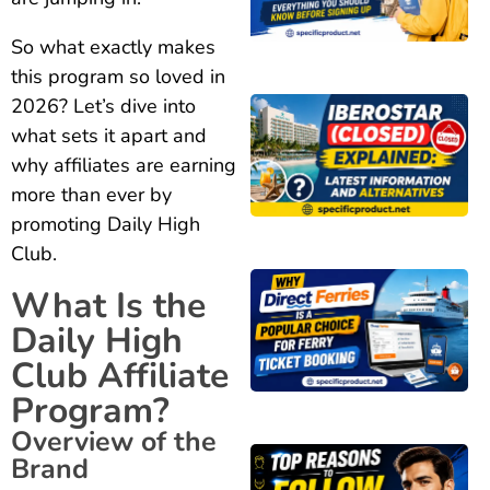
So what exactly makes
this program so loved in
2026? Let’s dive into
what sets it apart and
why affiliates are earning
more than ever by
promoting Daily High
Club.
What Is the
Daily High
Club Affiliate
Program?
Overview of the
Brand