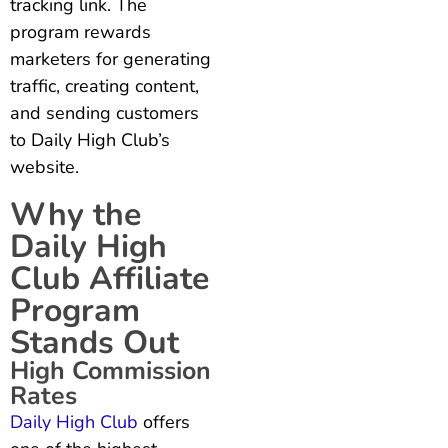
tracking link. The
program rewards
marketers for generating
traffic, creating content,
and sending customers
to Daily High Club’s
website.
Why the
Daily High
Club Affiliate
Program
Stands Out
High Commission
Rates
Daily High Club
offers