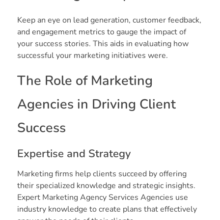
Keep an eye on lead generation, customer feedback,
and engagement metrics to gauge the impact of
your success stories. This aids in evaluating how
successful your marketing initiatives were.
The Role of Marketing
Agencies in Driving Client
Success
Expertise and Strategy
Marketing firms help clients succeed by offering
their specialized knowledge and strategic insights.
Expert Marketing Agency Services Agencies use
industry knowledge to create plans that effectively