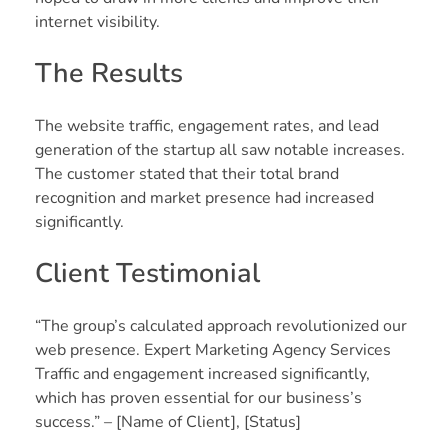
internet visibility.
The Results
The website traffic, engagement rates, and lead
generation of the startup all saw notable increases.
The customer stated that their total brand
recognition and market presence had increased
significantly.
Client Testimonial
“The group’s calculated approach revolutionized our
web presence. Expert Marketing Agency Services
Traffic and engagement increased significantly,
which has proven essential for our business’s
success.” – [Name of Client], [Status]