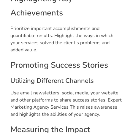
Achievements
Prioritize important accomplishments and
quantifiable results. Highlight the ways in which
your services solved the client’s problems and
added value.
Promoting Success Stories
Utilizing Different Channels
Use email newsletters, social media, your website,
and other platforms to share success stories. Expert
Marketing Agency Services This raises awareness
and highlights the abilities of your agency.
Measuring the Impact