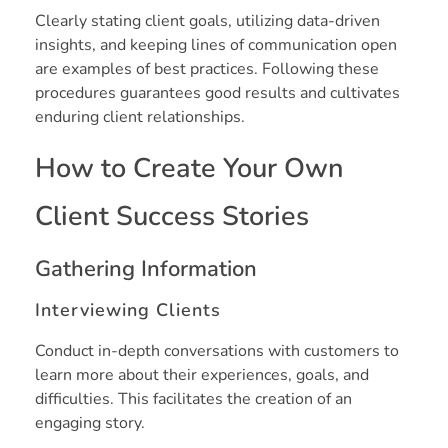
Clearly stating client goals, utilizing data-driven
insights, and keeping lines of communication open
are examples of best practices. Following these
procedures guarantees good results and cultivates
enduring client relationships.
How to Create Your Own
Client Success Stories
Gathering Information
Interviewing Clients
Conduct in-depth conversations with customers to
learn more about their experiences, goals, and
difficulties. This facilitates the creation of an
engaging story.