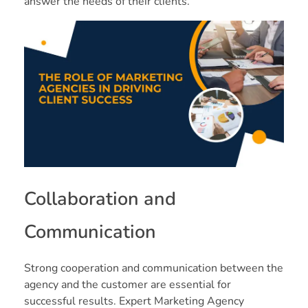
answer the needs of their clients.
Collaboration and
Communication
Strong cooperation and communication between the
agency and the customer are essential for
successful results. Expert Marketing Agency