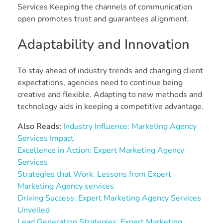
Services Keeping the channels of communication
open promotes trust and guarantees alignment.
Adaptability and Innovation
To stay ahead of industry trends and changing client
expectations, agencies need to continue being
creative and flexible. Adapting to new methods and
technology aids in keeping a competitive advantage.
Also Reads:
Industry Influence: Marketing Agency
Services Impact
Excellence in Action: Expert Marketing Agency
Services
Strategies that Work: Lessons from Expert
Marketing Agency services
Driving Success: Expert Marketing Agency Services
Unveiled
Lead Generation Strategies: Expert Marketing