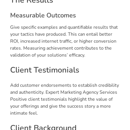
The Results
Measurable Outcomes
Give specific examples and quantifiable results that
your tactics have produced. This can entail better
ROI, increased internet traffic, or higher conversion
rates. Measuring achievement contributes to the
validation of your solutions’ efficacy.
Client Testimonials
Add customer endorsements to establish credibility
and authenticity. Expert Marketing Agency Services
Positive client testimonials highlight the value of
your offerings and give the success story a more
intimate feel.
Client Background