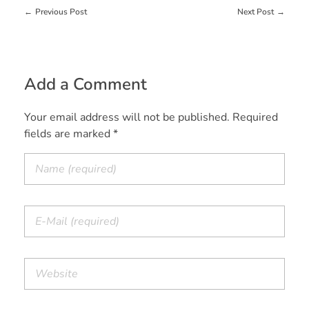
Previous Post
Next Post
Add a Comment
Your email address will not be published. Required
fields are marked *