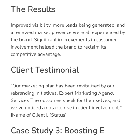
The Results
Improved visibility, more leads being generated, and
a renewed market presence were all experienced by
the brand. Significant improvements in customer
involvement helped the brand to reclaim its
competitive advantage.
Client Testimonial
“Our marketing plan has been revitalized by our
rebranding initiatives. Expert Marketing Agency
Services The outcomes speak for themselves, and
we’ve noticed a notable rise in client involvement.” –
[Name of Client], [Status]
Case Study 3: Boosting E-