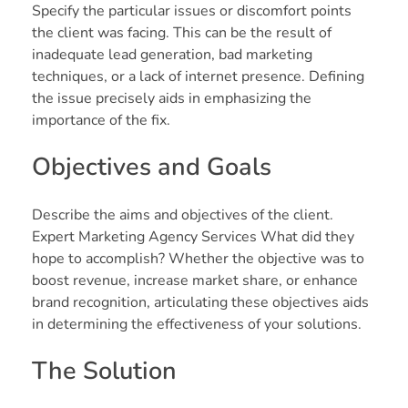
Specify the particular issues or discomfort points
the client was facing. This can be the result of
inadequate lead generation, bad marketing
techniques, or a lack of internet presence. Defining
the issue precisely aids in emphasizing the
importance of the fix.
Objectives and Goals
Describe the aims and objectives of the client.
Expert Marketing Agency Services What did they
hope to accomplish? Whether the objective was to
boost revenue, increase market share, or enhance
brand recognition, articulating these objectives aids
in determining the effectiveness of your solutions.
The Solution