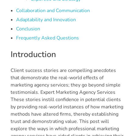
Collaboration and Communication
Adaptability and Innovation
Conclusion
Frequently Asked Questions
Introduction
Client success stories are compelling anecdotes
that demonstrate the real-world effects of
marketing agency services; they go beyond simple
testimonials. Expert Marketing Agency Services
These stories instill confidence in potential clients
by providing real-world instances of how marketing
methods have altered firms, thereby establishing
trust and demonstrating value. This post will
explore the ways in which professional marketing
agency services have aided clients in achieving their