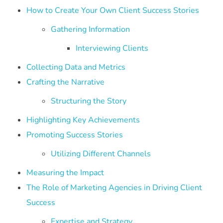
How to Create Your Own Client Success Stories
Gathering Information
Interviewing Clients
Collecting Data and Metrics
Crafting the Narrative
Structuring the Story
Highlighting Key Achievements
Promoting Success Stories
Utilizing Different Channels
Measuring the Impact
The Role of Marketing Agencies in Driving Client
Success
Expertise and Strategy