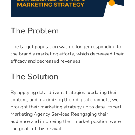
The Problem
The target population was no longer responding to
the brand’s marketing efforts, which decreased their
efficacy and decreased revenues.
The Solution
By applying data-driven strategies, updating their
content, and maximizing their digital channels, we
brought their marketing strategy up to date. Expert
Marketing Agency Services Reengaging their
audience and improving their market position were
the goals of this revival.