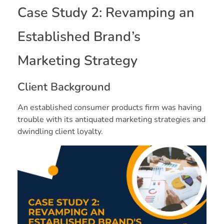
Case Study 2: Revamping an
Established Brand’s
Marketing Strategy
Client Background
An established consumer products firm was having
trouble with its antiquated marketing strategies and
dwindling client loyalty.