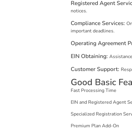
Registered Agent Servi
notices.
Compliance Services:
On
important deadlines.
Operating Agreement P
EIN Obtaining:
Assistance
Customer Support:
Respo
Good Basic Feat
Fast Processing Time
EIN and Registered Agent Se
Specialized Registration Ser
Premium Plan Add-On