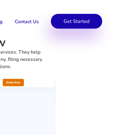
Get Started
og
Contact Us
w
ervices. They help
ny, filing necessary
tions.