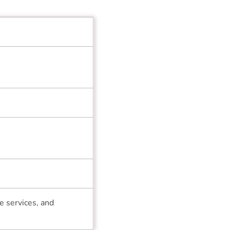
e services, and