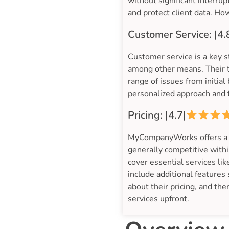
without significant interr
and protect client data. Ho
Customer Service: |4.
Customer service is a key 
among other means. Their t
range of issues from initia
personalized approach and t
Pricing: |4.7|
MyCompanyWorks offers a ran
generally competitive withi
cover essential services l
include additional features
about their pricing, and the
services upfront.