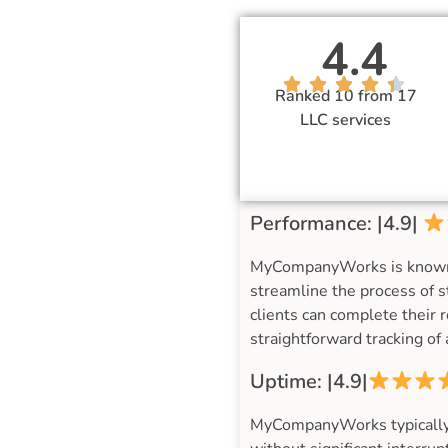
4.4
Ranked 10 from 17
LLC services
Performance: |4.9|
MyCompanyWorks is known for
streamline the process of s
clients can complete their 
straightforward tracking o
Uptime: |4.9|
MyCompanyWorks typically m