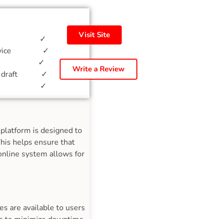
Visit Site
ption ✓
 service ✓
ation ✓
Write a Review
ent draft ✓
porting ✓
platform is designed to
This helps ensure that
 online system allows for
s are available to users