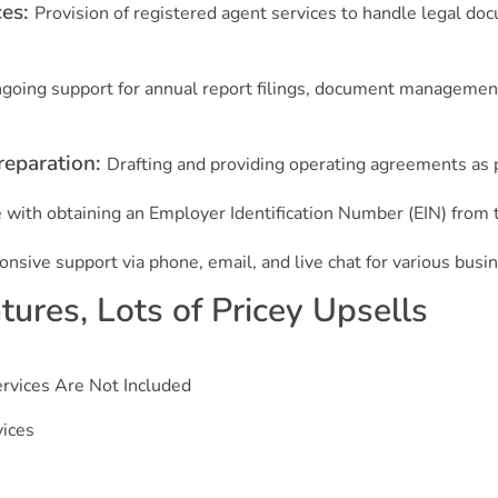
ces:
Provision of registered agent services to handle legal d
going support for annual report filings, document management
reparation:
Drafting and providing operating agreements as p
 with obtaining an Employer Identification Number (EIN) from 
nsive support via phone, email, and live chat for various busi
ures, Lots of Pricey Upsells
rvices Are Not Included
vices