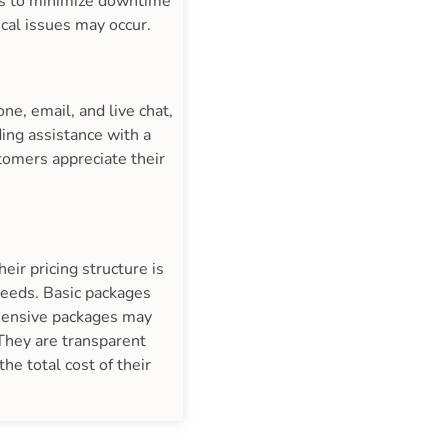
res to minimize downtime
ical issues may occur.
e, email, and live chat,
ing assistance with a
tomers appreciate their
ir pricing structure is
 needs. Basic packages
ehensive packages may
 They are transparent
he total cost of their