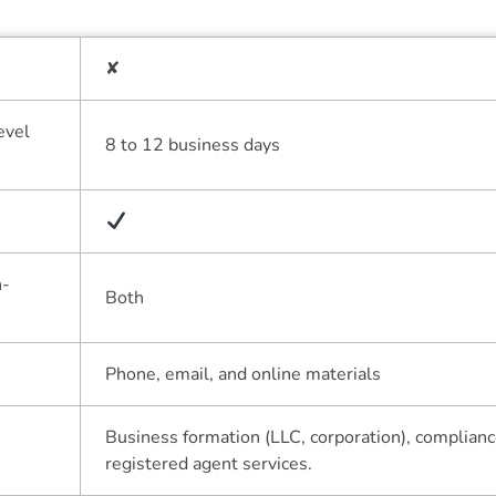
✘
evel
8 to 12 business days
n-
Both
Phone, email, and online materials
Business formation (LLC, corporation), complianc
registered agent services.