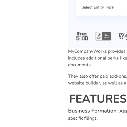
MyCompanyWorks provides sa
includes additional perks lik
documents.
They also offer paid add-ons,
website builder, as well as 
FEATURES 
Business Formation:
Ass
specific filings.