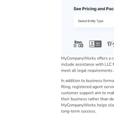
MyCompanyWorks offers a ran
include assistance with LLC f
meet all legal requirements 
In addition to business for
filing, registered agent ser
customer support aim to mak
their business rather than de
MyCompanyWorks helps client
long-term success.