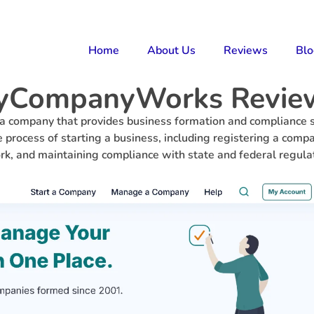
Home
About Us
Reviews
Bl
yCompanyWorks Revie
company that provides business formation and compliance s
 process of starting a business, including registering a compa
k, and maintaining compliance with state and federal regula