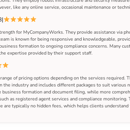
uptions. They employ robust infrastructure and security measu
wever, like any online service, occasional maintenance or techn
8|
strength for MyCompanyWorks. They provide assistance via phon
eam is known for being responsive and knowledgeable, provid
l business formation to ongoing compliance concerns. Many cus
he expertise provided by their support staff.
ge of pricing options depending on the services required. The
n the industry and includes different packages to suit various
ike business formation and document filing, while more compr
 such as registered agent services and compliance monitoring.
re are typically no hidden fees, which helps clients understand t