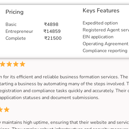
Keys Features
Pricing
Expedited o
Basic
₹4898
Registered Agent
Entrepreneur
₹14859
EIN applic
Complete
₹21500
Operating Agreem
Compliance re
 its efficient and reliable business formation services. The 
tarting a business by automating many of the steps involved. 
registration and compliance tasks quickly and accurately. Their
f application statuses and document submissions.
aintains high uptime, ensuring that their website and service