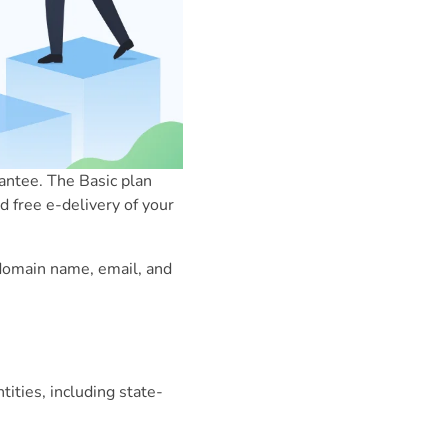
ntee. The Basic plan
d free e-delivery of your
a domain name, email, and
ities, including state-