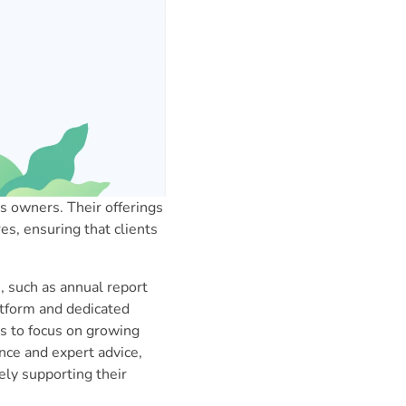
 owners. Their offerings
es, ensuring that clients
 such as annual report
atform and dedicated
s to focus on growing
ance and expert advice,
ly supporting their