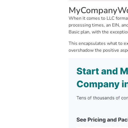
MyCompanyWork
When it comes to LLC formati
processing times, an EIN, a
Basic plan, with the excepti
This encapsulates what to ex
overshadow the positive asp