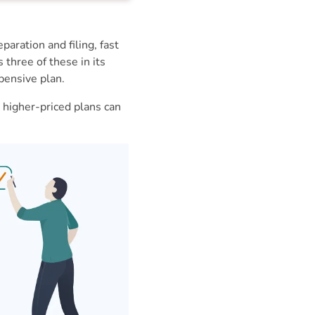
aration and filing, fast
hree of these in its
pensive plan.
 higher-priced plans can