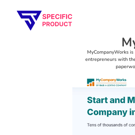
Specific Product
Review on Product & Services
M
MyCompanyWorks is a 
entrepreneurs with the
paperwor