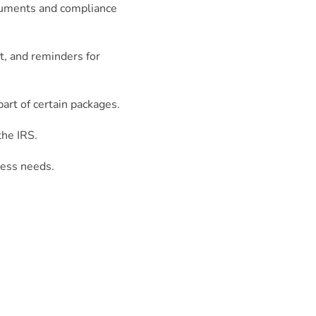
ocuments and compliance
, and reminders for
art of certain packages.
the IRS.
ness needs.