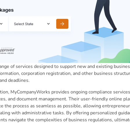
ge of services designed to support new and existing business
ormation, corporation registration, and other business structur
and deadlines.
mation, MyCompanyWorks provides ongoing compliance services,
vices, and document management. Their user-friendly online pl
e the process as seamless as possible, allowing entrepreneur
aling with administrative tasks. By offering personalized guid
s navigate the complexities of business regulations, ultimate