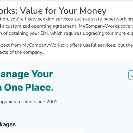
s: Value for Your Money
on, you’re likely seeking services such as state paperwork prep
nd a customized operating agreement. MyCompanyWorks covers t
on of obtaining your EIN, which requires upgrading to a more ex
pect from MyCompanyWorks: it offers useful services, but the
ects of the company.