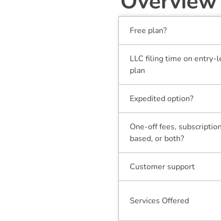
Overview
Free plan?
LLC filing time on entry-l
plan
Expedited option?
One-off fees, subscriptio
based, or both?
Customer support
Services Offered