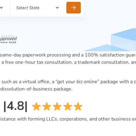
me-day paperwork processing and a 100% satisfaction guara
e a free one-hour tax consultation, a trademark consultation, an
 such as a virtual office, a “get your biz online” package with 
a dissolution-of-business package.
|4.8|
istance with forming LLCs, corporations, and other business ent