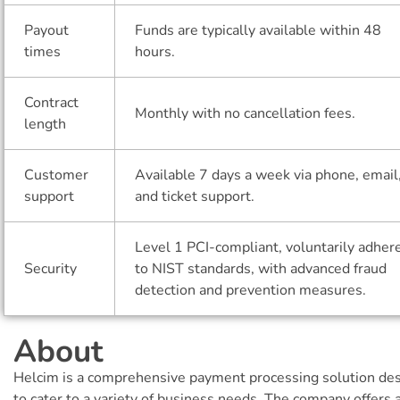
Payout
Funds are typically available within 48
times
hours.
Contract
Monthly with no cancellation fees.
length
Customer
Available 7 days a week via phone, email
support
and ticket support.
Level 1 PCI-compliant, voluntarily adher
Security
to NIST standards, with advanced fraud
detection and prevention measures.
About
Helcim is a comprehensive payment processing solution de
to cater to a variety of business needs. The company offers 