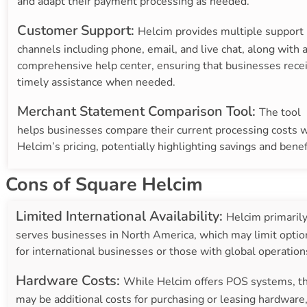
and adapt their payment processing as needed.
Customer Support:
Helcim provides multiple support
channels including phone, email, and live chat, along with 
comprehensive help center, ensuring that businesses rece
timely assistance when needed.
Merchant Statement Comparison Tool:
The tool
helps businesses compare their current processing costs w
Helcim’s pricing, potentially highlighting savings and benef
Cons of Square Helcim
Limited International Availability:
Helcim primaril
serves businesses in North America, which may limit optio
for international businesses or those with global operation
Hardware Costs:
While Helcim offers POS systems, t
may be additional costs for purchasing or leasing hardware