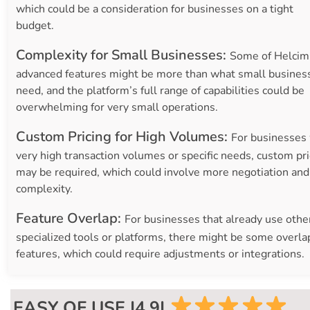
which could be a consideration for businesses on a tight
budget.
Complexity for Small Businesses:
Some of Helcim
advanced features might be more than what small busines
need, and the platform’s full range of capabilities could be
overwhelming for very small operations.
Custom Pricing for High Volumes:
For businesses
very high transaction volumes or specific needs, custom pri
may be required, which could involve more negotiation and
complexity.
Feature Overlap:
For businesses that already use othe
specialized tools or platforms, there might be some overla
features, which could require adjustments or integrations.
EASY OF USE |4.9|