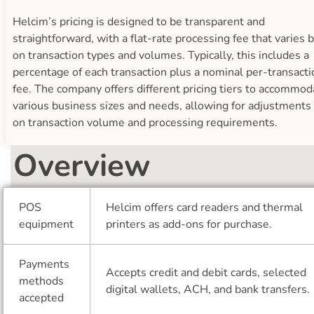
Helcim’s pricing is designed to be transparent and
straightforward, with a flat-rate processing fee that varies 
on transaction types and volumes. Typically, this includes a
percentage of each transaction plus a nominal per-transacti
fee. The company offers different pricing tiers to accommod
various business sizes and needs, allowing for adjustments
on transaction volume and processing requirements.
Overview
POS
Helcim offers card readers and thermal
equipment
printers as add-ons for purchase.
Payments
Accepts credit and debit cards, selected
methods
digital wallets, ACH, and bank transfers.
accepted