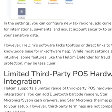
In the settings, you can configure new tax regions, add curre
for international payments, and adjust account security to pr
your sensitive data.
However, Helcim’s software lacks tooltips or direct links to 
knowledge base for in-software help. While most settings 
intuitive, some features, like the Helcim Defender for fraud
protection, may be less clear.
Limited Third-Party POS Hard
Integration
Helcim supports a limited range of third-party POS hardwar
integrations. You can add Bluetooth barcode readers, Star
Micronics/Syson cash drawers, and Star Micronics thermal p
to your setup. However, third-party terminals are not compa