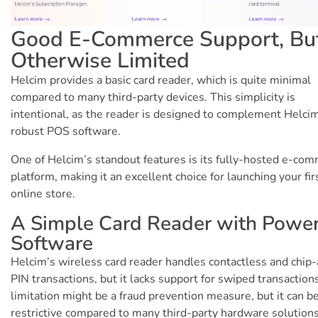
Good E-Commerce Support, Bu
Otherwise Limited
Helcim provides a basic card reader, which is quite minimal
compared to many third-party devices. This simplicity is
intentional, as the reader is designed to complement Helci
robust POS software.
One of Helcim’s standout features is its fully-hosted e-co
platform, making it an excellent choice for launching your fir
online store.
A Simple Card Reader with Power
Software
Helcim’s wireless card reader handles contactless and chip
PIN transactions, but it lacks support for swiped transaction
limitation might be a fraud prevention measure, but it can b
restrictive compared to many third-party hardware solutions