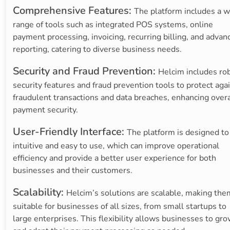
Comprehensive Features:
The platform includes a w
range of tools such as integrated POS systems, online
payment processing, invoicing, recurring billing, and advan
reporting, catering to diverse business needs.
Security and Fraud Prevention:
Helcim includes ro
security features and fraud prevention tools to protect aga
fraudulent transactions and data breaches, enhancing overa
payment security.
User-Friendly Interface:
The platform is designed to
intuitive and easy to use, which can improve operational
efficiency and provide a better user experience for both
businesses and their customers.
Scalability:
Helcim’s solutions are scalable, making the
suitable for businesses of all sizes, from small startups to
large enterprises. This flexibility allows businesses to gr