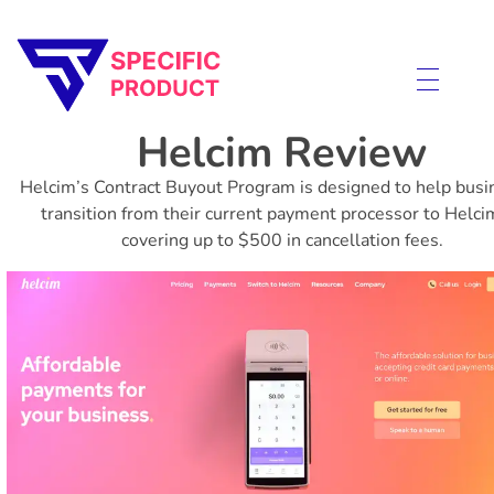
Specific Product
Review on Product & Services
Helcim Review
Helcim’s Contract Buyout Program is designed to help bus
transition from their current payment processor to Helci
covering up to $500 in cancellation fees.