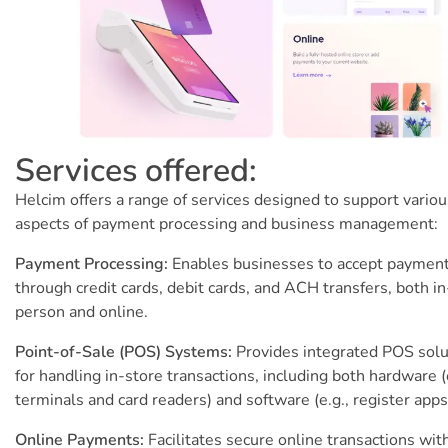
Services offered:
Helcim offers a range of services designed to support variou
aspects of payment processing and business management:
Payment Processing:
Enables businesses to accept paymen
through credit cards, debit cards, and ACH transfers, both in
person and online.
Point-of-Sale (POS) Systems:
Provides integrated POS solu
for handling in-store transactions, including both hardware (
terminals and card readers) and software (e.g., register apps
Online Payments:
Facilitates secure online transactions wit