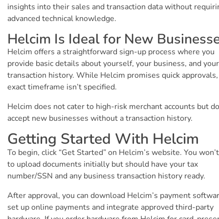
insights into their sales and transaction data without requir
advanced technical knowledge.
Helcim Is Ideal for New Business
Helcim offers a straightforward sign-up process where you
provide basic details about yourself, your business, and your
transaction history. While Helcim promises quick approvals,
exact timeframe isn’t specified.
Helcim does not cater to high-risk merchant accounts but d
accept new businesses without a transaction history.
Getting Started With Helcim
To begin, click “Get Started” on Helcim’s website. You won’
to upload documents initially but should have your tax
number/SSN and any business transaction history ready.
After approval, you can download Helcim’s payment softwar
set up online payments and integrate approved third-party