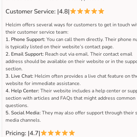
Customer Service: |4.8|
Helcim offers several ways for customers to get in touch wi
their customer service team:
1. Phone Support:
You can call them directly. Their phone 
is typically listed on their website’s contact page.
2. Email Support:
Reach out via email. Their contact email
address should be available on their website or in the supp
section.
3. Live Chat:
Helcim often provides a live chat feature on th
website for immediate assistance.
4. Help Center:
Their website includes a help center or sup
section with articles and FAQs that might address common
questions.
5. Social Media:
They may also offer support through their s
media channels.
Pricing: |4.7|