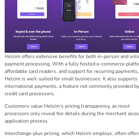
Helcim offers extensive benefits for both in-person and onl
payment processing. With a fully hosted e-commerce platf
affordable card readers, and support for recurring payments,
Helcim is well-suited for small businesses. It also supports
international payments, a feature not commonly provided b
credit card processors.
Customers value Helcim’s pricing transparency, as most
processors only reveal fee details during the merchant acco
application process.
Interchange-plus pricing, which Helcim employs, often offers