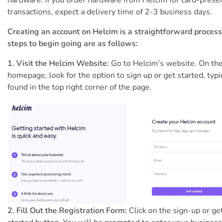
hardware. If you order hardware from Helcim for card-prese
transactions, expect a delivery time of 2-3 business days.
Creating an account on Helcim is a straightforward process
steps to begin going are as follows:
1. Visit the Helcim Website:
Go to Helcim’s website. On th
homepage, look for the option to sign up or get started, typi
found in the top right corner of the page.
2. Fill Out the Registration Form:
Click on the sign-up or ge