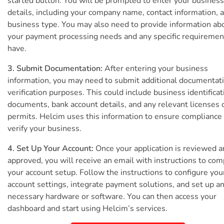
started button. You will be prompted to enter your business
details, including your company name, contact information, 
business type. You may also need to provide information ab
your payment processing needs and any specific requiremen
have.
3. Submit Documentation:
After entering your business
information, you may need to submit additional documentati
verification purposes. This could include business identificat
documents, bank account details, and any relevant licenses 
permits. Helcim uses this information to ensure compliance
verify your business.
4. Set Up Your Account:
Once your application is reviewed 
approved, you will receive an email with instructions to com
your account setup. Follow the instructions to configure you
account settings, integrate payment solutions, and set up a
necessary hardware or software. You can then access your
dashboard and start using Helcim’s services.