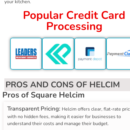
your kitchen.
Popular Credit Card
Processing
PROS AND CONS OF HELCIM
Pros of Square Helcim
Transparent Pricing:
Helcim offers clear, flat-rate pri
with no hidden fees, making it easier for businesses to
understand their costs and manage their budget.