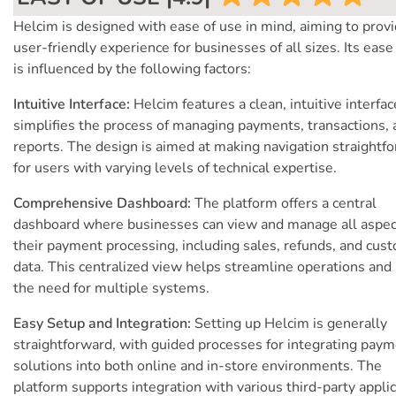
Helcim is designed with ease of use in mind, aiming to provi
user-friendly experience for businesses of all sizes. Its ease
is influenced by the following factors:
Intuitive Interface:
Helcim features a clean, intuitive interfac
simplifies the process of managing payments, transactions, 
reports. The design is aimed at making navigation straightf
for users with varying levels of technical expertise.
Comprehensive Dashboard:
The platform offers a central
dashboard where businesses can view and manage all aspec
their payment processing, including sales, refunds, and cus
data. This centralized view helps streamline operations and
the need for multiple systems.
Easy Setup and Integration:
Setting up Helcim is generally
straightforward, with guided processes for integrating pay
solutions into both online and in-store environments. The
platform supports integration with various third-party applic