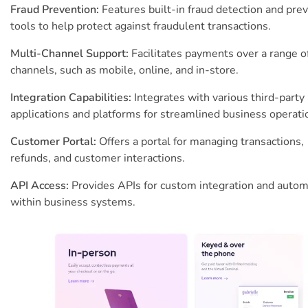
Fraud Prevention:
Features built-in fraud detection and pre
tools to help protect against fraudulent transactions.
Multi-Channel Support:
Facilitates payments over a range o
channels, such as mobile, online, and in-store.
Integration Capabilities:
Integrates with various third-party
applications and platforms for streamlined business operati
Customer Portal:
Offers a portal for managing transactions,
refunds, and customer interactions.
API Access:
Provides APIs for custom integration and autom
within business systems.