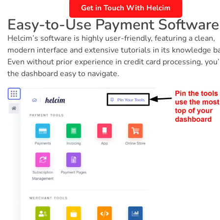
Get in Touch With Helcim
Easy-to-Use Payment Software
Helcim’s software is highly user-friendly, featuring a clean,
modern interface and extensive tutorials in its knowledge b
Even without prior experience in credit card processing, you’l
the dashboard easy to navigate.