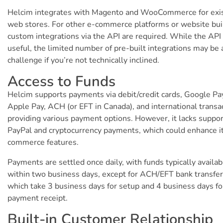
Helcim integrates with Magento and WooCommerce for exi
web stores. For other e-commerce platforms or website bui
custom integrations via the API are required. While the API 
useful, the limited number of pre-built integrations may be 
challenge if you’re not technically inclined.
Access to Funds
Helcim supports payments via debit/credit cards, Google Pa
Apple Pay, ACH (or EFT in Canada), and international transa
providing various payment options. However, it lacks suppor
PayPal and cryptocurrency payments, which could enhance i
commerce features.
Payments are settled once daily, with funds typically availab
within two business days, except for ACH/EFT bank transfer
which take 3 business days for setup and 4 business days fo
payment receipt.
Built-in Customer Relationship