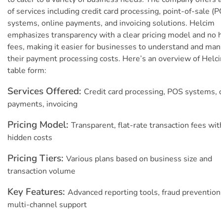
of services including credit card processing, point-of-sale (
systems, online payments, and invoicing solutions. Helcim
emphasizes transparency with a clear pricing model and no 
fees, making it easier for businesses to understand and ma
their payment processing costs. Here’s an overview of Helci
table form:
Services Offered:
Credit card processing, POS systems, 
payments, invoicing
Pricing Model:
Transparent, flat-rate transaction fees wit
hidden costs
Pricing Tiers:
Various plans based on business size and
transaction volume
Key Features:
Advanced reporting tools, fraud prevention
multi-channel support