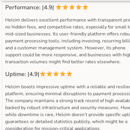
Performance: |4.9|
Helcim delivers excellent performance with transparent pric
no hidden fees, and competitive rates, especially for small t
mid-sized businesses. Its user-friendly platform offers robu
payment processing tools, including invoicing, recurring bill
and a customer management system. However, its phone
support could be more responsive, and businesses with hig
transaction volumes might find better rates elsewhere.
Uptime: |4.9|
Helcim boasts impressive uptime with a reliable and resilie
platform, ensuring minimal disruptions to payment processi
The company maintains a strong track record of high availabi
backed by robust infrastructure and security measures. Ho
while downtime is rare, Helcim doesn’t provide specific up
guarantees or detailed statistics publicly, which might be a
consideration for mission-critical applications.