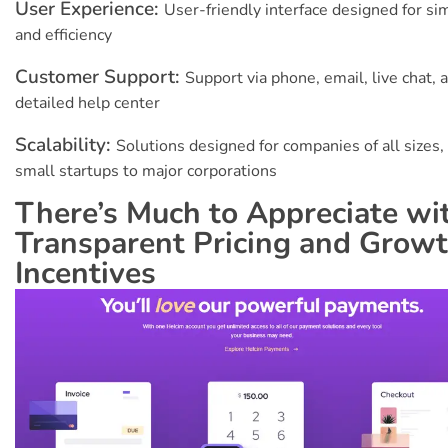
User Experience:
User-friendly interface designed for sim
and efficiency
Customer Support:
Support via phone, email, live chat, 
detailed help center
Scalability:
Solutions designed for companies of all sizes,
small startups to major corporations
There’s Much to Appreciate wi
Transparent Pricing and Grow
Incentives