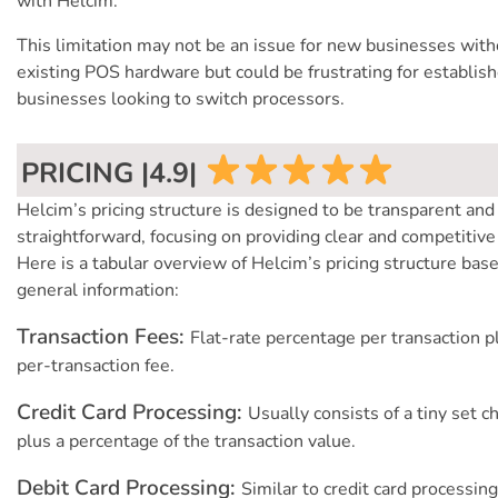
with Helcim.
This limitation may not be an issue for new businesses with
existing POS hardware but could be frustrating for establis
businesses looking to switch processors.
PRICING |4.9|
Helcim’s pricing structure is designed to be transparent and
straightforward, focusing on providing clear and competitive
Here is a tabular overview of Helcim’s pricing structure bas
general information:
Transaction Fees:
Flat-rate percentage per transaction p
per-transaction fee.
Credit Card Processing:
Usually consists of a tiny set c
plus a percentage of the transaction value.
Debit Card Processing:
Similar to credit card processing