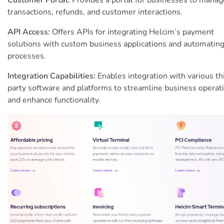
transactions, refunds, and customer interactions.
API Access:
Offers APIs for integrating Helcim’s payment
solutions with custom business applications and automatin
processes.
Integration Capabilities:
Enables integration with various th
party software and platforms to streamline business operat
and enhance functionality.