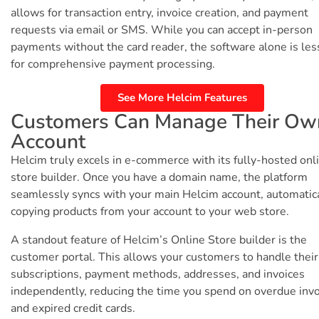
allows for transaction entry, invoice creation, and payment
requests via email or SMS. While you can accept in-person
payments without the card reader, the software alone is les
for comprehensive payment processing.
See More Helcim Features
Customers Can Manage Their Ow
Account
Helcim truly excels in e-commerce with its fully-hosted onl
store builder. Once you have a domain name, the platform
seamlessly syncs with your main Helcim account, automatic
copying products from your account to your web store.
A standout feature of Helcim’s Online Store builder is the
customer portal. This allows your customers to handle their
subscriptions, payment methods, addresses, and invoices
independently, reducing the time you spend on overdue inv
and expired credit cards.