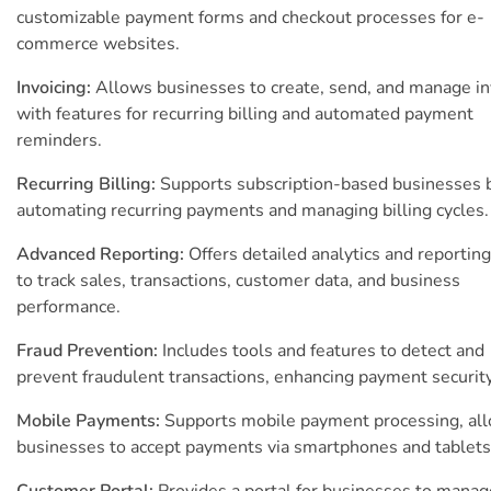
customizable payment forms and checkout processes for e-
commerce websites.
Invoicing:
Allows businesses to create, send, and manage in
with features for recurring billing and automated payment
reminders.
Recurring Billing:
Supports subscription-based businesses 
automating recurring payments and managing billing cycles.
Advanced Reporting:
Offers detailed analytics and reporting
to track sales, transactions, customer data, and business
performance.
Fraud Prevention:
Includes tools and features to detect and
prevent fraudulent transactions, enhancing payment security
Mobile Payments:
Supports mobile payment processing, al
businesses to accept payments via smartphones and tablets
Customer Portal:
Provides a portal for businesses to manag