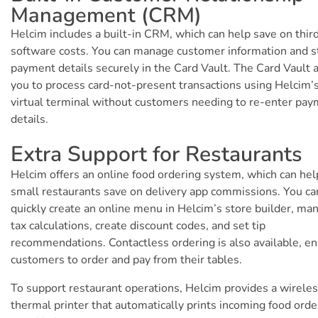
Management (CRM)
Helcim includes a built-in CRM, which can help save on thir
software costs. You can manage customer information and s
payment details securely in the Card Vault. The Card Vault 
you to process card-not-present transactions using Helcim’
virtual terminal without customers needing to re-enter pa
details.
Extra Support for Restaurants
Helcim offers an online food ordering system, which can hel
small restaurants save on delivery app commissions. You ca
quickly create an online menu in Helcim’s store builder, ma
tax calculations, create discount codes, and set tip
recommendations. Contactless ordering is also available, en
customers to order and pay from their tables.
To support restaurant operations, Helcim provides a wirele
thermal printer that automatically prints incoming food orde