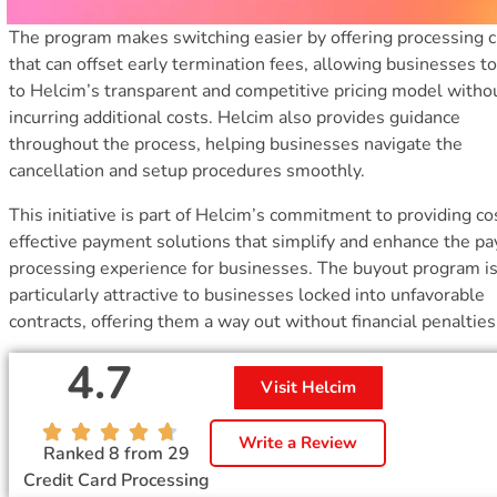
The program makes switching easier by offering processing c
that can offset early termination fees, allowing businesses 
to Helcim’s transparent and competitive pricing model witho
incurring additional costs. Helcim also provides guidance
throughout the process, helping businesses navigate the
cancellation and setup procedures smoothly.
This initiative is part of Helcim’s commitment to providing co
effective payment solutions that simplify and enhance the p
processing experience for businesses. The buyout program i
particularly attractive to businesses locked into unfavorable
contracts, offering them a way out without financial penalties
4.7
Visit Helcim
Write a Review
Ranked 8 from 29
Credit Card Processing