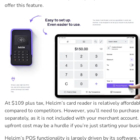
offer this feature.
At $109 plus tax, Helcim’s card reader is relatively affordab
compared to competitors. However, you’ll need to purchase 
separately, as it is not included with your merchant account.
upfront cost may be a hurdle if you’re just starting your busi
Helcim’s POS functionality is largely driven by its software,