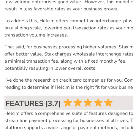
low-volume enterprises good value.. However, this model 
result in less favorable rates as your business grows.
To address this, Helcim offers competitive interchange-plus
on a sliding scale, lowering per-transaction rates as your m
transaction volume increases.
That said, for businesses processing higher volumes, Stax 
offer better value. Stax charges wholesale interchange rate
a minimal transaction fee, along with a fixed monthly fee,
potentially resulting in lower overall costs.
I’ve done the research on credit card companies for you. Con
reading to determine if Helcim is the right fit for your busine
FEATURES |3.7|
Helcim offers a comprehensive suite of features designed t
streamline payment processing for businesses of all sizes. 
platform supports a wide range of payment methods, includ