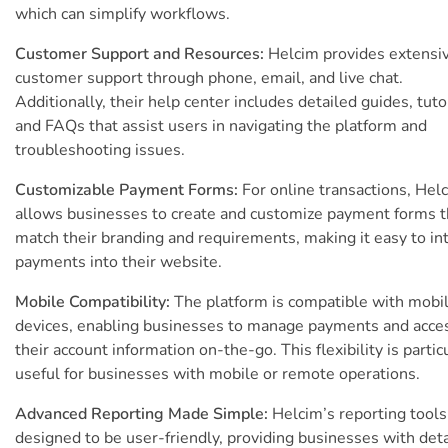
which can simplify workflows.
Customer Support and Resources:
Helcim provides extensi
customer support through phone, email, and live chat.
Additionally, their help center includes detailed guides, tutor
and FAQs that assist users in navigating the platform and
troubleshooting issues.
Customizable Payment Forms:
For online transactions, Hel
allows businesses to create and customize payment forms t
match their branding and requirements, making it easy to in
payments into their website.
Mobile Compatibility:
The platform is compatible with mobi
devices, enabling businesses to manage payments and acce
their account information on-the-go. This flexibility is partic
useful for businesses with mobile or remote operations.
Advanced Reporting Made Simple:
Helcim’s reporting tools
designed to be user-friendly, providing businesses with det