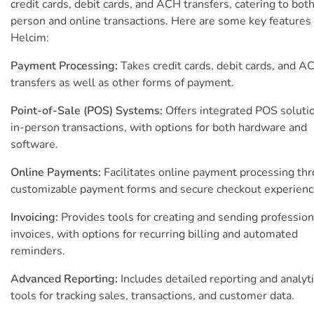
credit cards, debit cards, and ACH transfers, catering to both
person and online transactions. Here are some key features 
Helcim:
Payment Processing:
Takes credit cards, debit cards, and A
transfers as well as other forms of payment.
Point-of-Sale (POS) Systems:
Offers integrated POS solutio
in-person transactions, with options for both hardware and
software.
Online Payments:
Facilitates online payment processing th
customizable payment forms and secure checkout experienc
Invoicing:
Provides tools for creating and sending profession
invoices, with options for recurring billing and automated
reminders.
Advanced Reporting:
Includes detailed reporting and analyt
tools for tracking sales, transactions, and customer data.