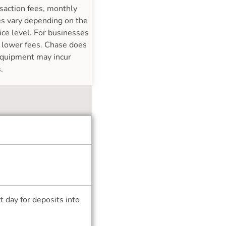
nsaction fees, monthly
ees vary depending on the
ice level. For businesses
g lower fees. Chase does
 equipment may incur
.
 day for deposits into