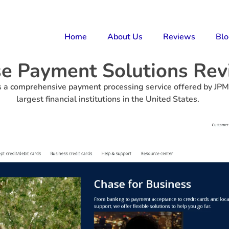
Home
About Us
Reviews
Bl
e Payment Solutions Re
 a comprehensive payment processing service offered by JPM
largest financial institutions in the United States.