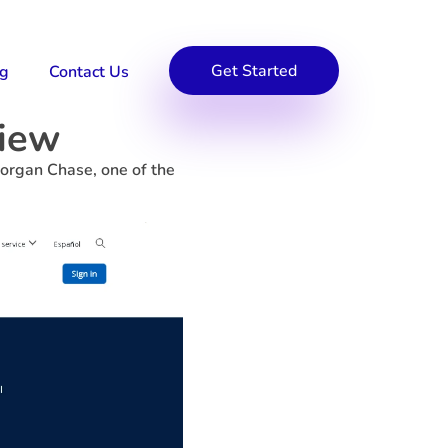
Get Started
og
Contact Us
view
organ Chase, one of the