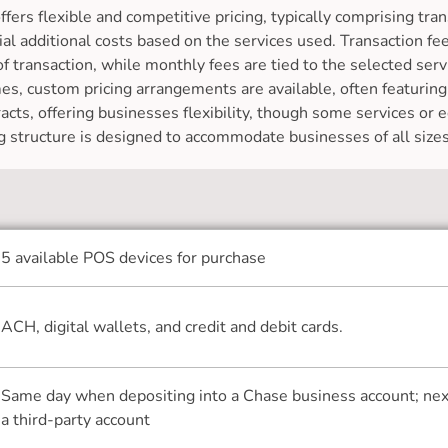
ers flexible and competitive pricing, typically comprising tra
ial additional costs based on the services used. Transaction f
transaction, while monthly fees are tied to the selected serv
es, custom pricing arrangements are available, often featurin
acts, offering businesses flexibility, though some services or
ing structure is designed to accommodate businesses of all sizes
5 available POS devices for purchase
ACH, digital wallets, and credit and debit cards.
Same day when depositing into a Chase business account; next
a third-party account