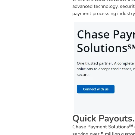
advanced technology, securi
payment processing industry,
Quick Payouts
C
hase Payment Solutions℠ (
serving over 5 million cust