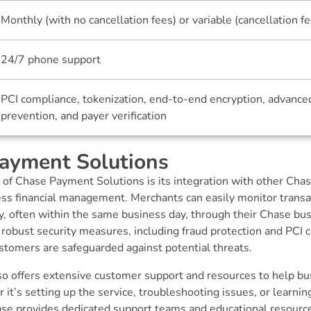
Monthly (with no cancellation fees) or variable (cancellation f
24/7 phone support
PCI compliance, tokenization, end-to-end encryption, advance
prevention, and payer verification
ayment Solutions
 of Chase Payment Solutions is its integration with other Cha
ess financial management. Merchants can easily monitor trans
ly, often within the same business day, through their Chase bu
 robust security measures, including fraud protection and PCI 
stomers are safeguarded against potential threats.
o offers extensive customer support and resources to help bu
t’s setting up the service, troubleshooting issues, or learn
hase provides dedicated support teams and educational resourc