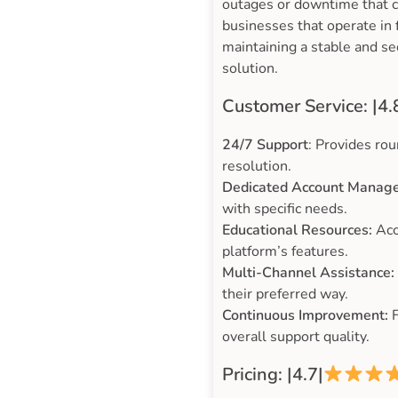
outages or downtime that cou
businesses that operate in
maintaining a stable and se
solution.
Customer Service: |4.
24/7 Support
: Provides rou
resolution.
Dedicated Account Manage
with specific needs.
Educational Resources:
Acc
platform’s features.
Multi-Channel Assistance:
their preferred way.
Continuous Improvement:
F
overall support quality.
Pricing: |4.7|