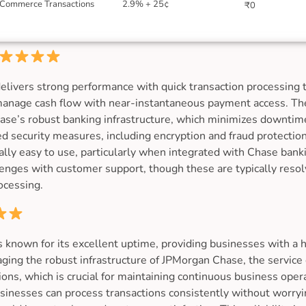
Commerce Transactions
2.9% + 25¢
₹0
livers strong performance with quick transaction processing 
 manage cash flow with near-instantaneous payment access. The
Chase’s robust banking infrastructure, which minimizes downti
ed security measures, including encryption and fraud protection
lly easy to use, particularly when integrated with Chase bank
enges with customer support, though these are typically resolv
ocessing.
 known for its excellent uptime, providing businesses with a 
aging the robust infrastructure of JPMorgan Chase, the servic
ons, which is crucial for maintaining continuous business oper
inesses can process transactions consistently without worryi