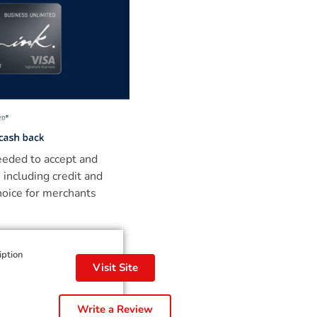
needed to accept and
 including credit and
hoice for merchants
iption
Visit Site
Write a Review