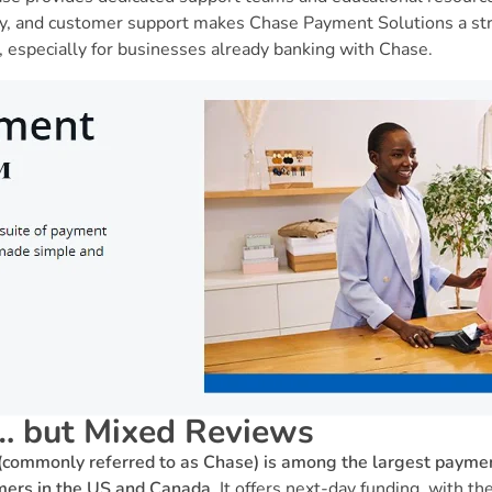
ty, and customer support makes Chase Payment Solutions a str
 especially for businesses already banking with Chase.
… but Mixed Reviews
commonly referred to as Chase) is among the largest paymen
omers in the US and Canada.
It offers next-day funding, with th