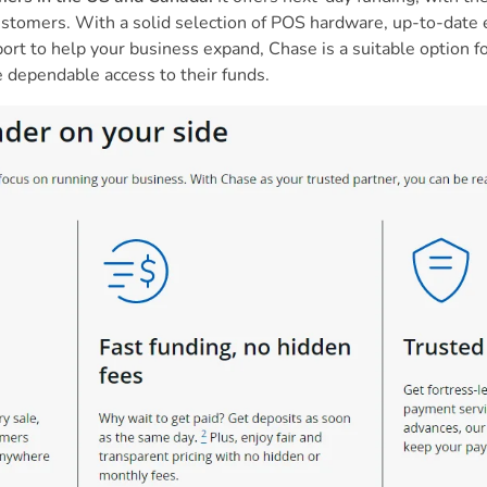
 customers. With a solid selection of POS hardware, up-to-da
ort to help your business expand, Chase is a suitable option 
e dependable access to their funds.