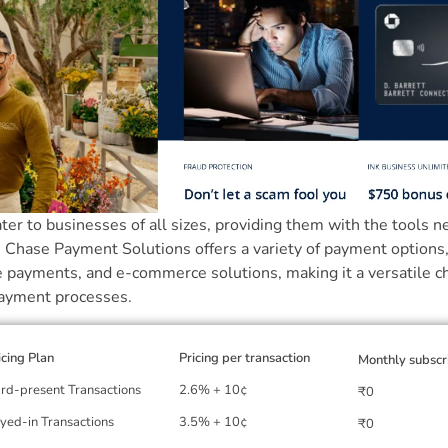
ater to businesses of all sizes, providing them with the tools 
. Chase Payment Solutions offers a variety of payment options,
e payments, and e-commerce solutions, making it a versatile c
payment processes.
icing Plan
Pricing per transaction
Monthly subscr
rd-present Transactions
2.6% + 10¢
₹0
yed-in Transactions
3.5% + 10¢
₹0