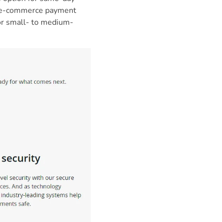
te e-commerce payment
for small- to medium-