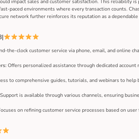
ld impact sales and customer satisfaction. This reliability is 
 fast-paced environments where every transaction counts. Ch
cure network further reinforces its reputation as a dependabl
8|
nd-the-clock customer service via phone, email, and online chat
rs:
Offers personalized assistance through dedicated account
ess to comprehensive guides, tutorials, and webinars to help
Support is available through various channels, ensuring busine
ocuses on refining customer service processes based on user