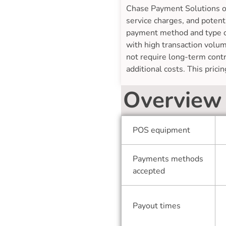
Chase Payment Solutions off
service charges, and potent
payment method and type of 
with high transaction volum
not require long-term contr
additional costs. This pric
Overview
POS equipment
Payments methods
accepted
Payout times