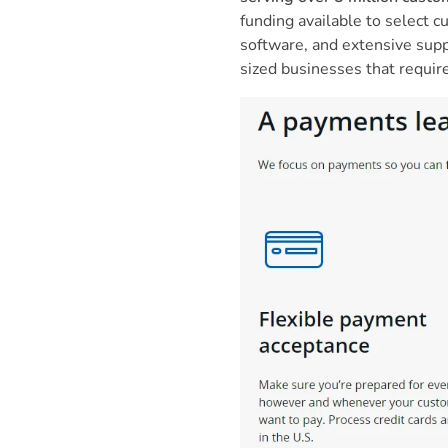
funding available to select
software, and extensive supp
sized businesses that requir