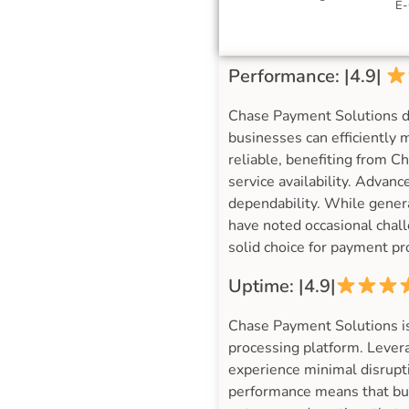
E-
Performance: |4.9|
Chase Payment Solutions de
businesses can efficiently
reliable, benefiting from 
service availability. Advanc
dependability. While genera
have noted occasional chall
solid choice for payment pr
Uptime: |4.9|
Chase Payment Solutions is
processing platform. Lever
experience minimal disrupti
performance means that bus