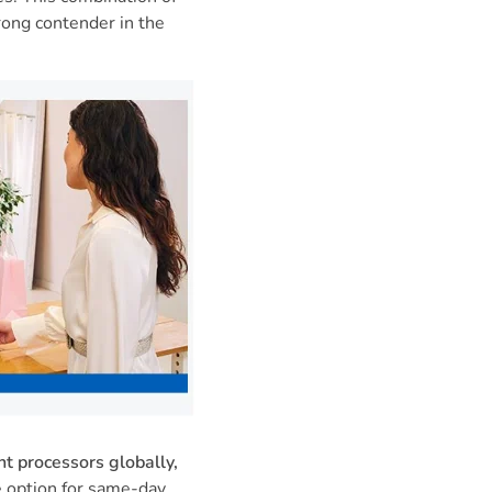
ong contender in the
t processors globally,
e option for same-day