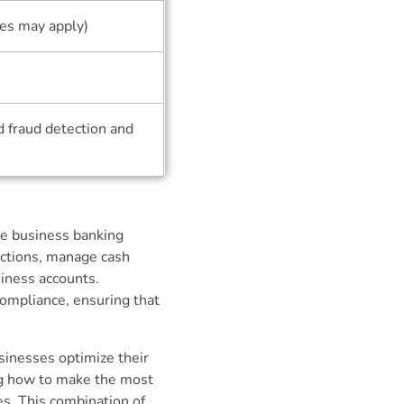
ees may apply)
d fraud detection and
se business banking
actions, manage cash
siness accounts.
compliance, ensuring that
sinesses optimize their
ing how to make the most
es. This combination of