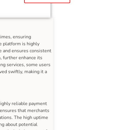
times, ensuring
 platform is highly
me and ensures consistent
, further enhance its
ing services, some users
ed swiftly, making it a
highly reliable payment
e ensures that merchants
ations. The high uptime
ng about potential