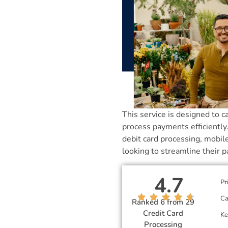
This service is designed to c
process payments efficiently
debit card processing, mobil
looking to streamline their 
4.7
Pr
Ca
Ranked 6 from 29
Credit Card
Ke
Processing