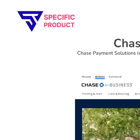
Specific Product
Review on Product & Services
Chas
Chase Payment Solutions is