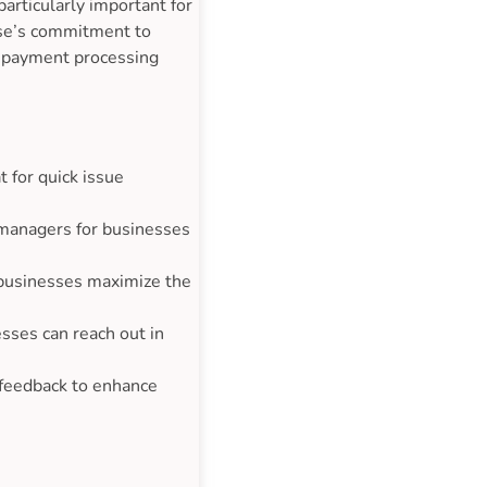
particularly important for
ase’s commitment to
e payment processing
 for quick issue
 managers for businesses
 businesses maximize the
sses can reach out in
 feedback to enhance