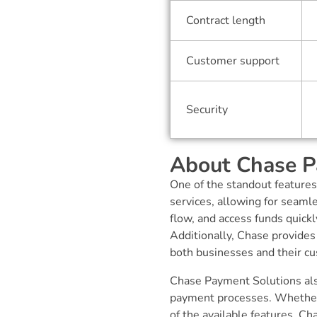
Contract length
Customer support
Security
About Chase P
One of the standout features
services, allowing for seaml
flow, and access funds quick
Additionally, Chase provides
both businesses and their cu
Chase Payment Solutions als
payment processes. Whether i
of the available features, C