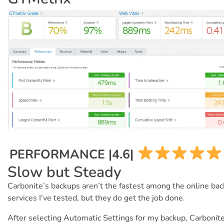
PERFORMANCE |4.6|
Slow but Steady
Carbonite’s backups aren’t the fastest among the online ba
services I’ve tested, but they do get the job done.
After selecting Automatic Settings for my backup, Carbonit