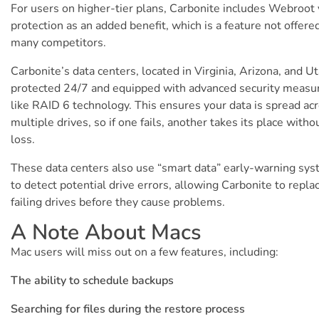
For users on higher-tier plans, Carbonite includes Webroot 
protection as an added benefit, which is a feature not offere
many competitors.
Carbonite’s data centers, located in Virginia, Arizona, and Ut
protected 24/7 and equipped with advanced security measu
like RAID 6 technology. This ensures your data is spread ac
multiple drives, so if one fails, another takes its place witho
loss.
These data centers also use “smart data” early-warning sy
to detect potential drive errors, allowing Carbonite to repla
failing drives before they cause problems.
A Note About Macs
Mac users will miss out on a few features, including:
The ability to schedule backups
Searching for files during the restore process