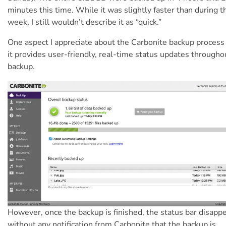
minutes this time.
While it was slightly faster than during t
week, I still wouldn’t describe it as “quick.”
One aspect I appreciate about the Carbonite backup process 
it provides user-friendly, real-time status updates througho
backup.
However, once the backup is finished, the status bar disapp
without any notification from Carbonite that the backup is