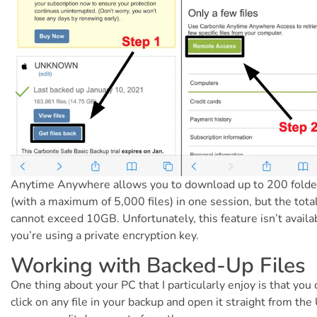
Anytime Anywhere allows you to download up to 200 folde
(with a maximum of 5,000 files) in one session, but the total
cannot exceed 10GB. Unfortunately, this feature isn’t availab
you’re using a private encryption key.
Working with Backed-Up Files
One thing about your PC that I particularly enjoy is that you 
click on any file in your backup and open it straight from the 