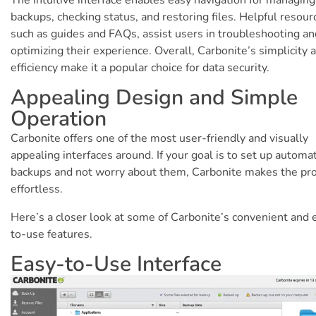
backups, checking status, and restoring files. Helpful resour
such as guides and FAQs, assist users in troubleshooting an
optimizing their experience. Overall, Carbonite’s simplicity 
efficiency make it a popular choice for data security.
Appealing Design and Simple
Operation
Carbonite offers one of the most user-friendly and visually
appealing interfaces around. If your goal is to set up automat
backups and not worry about them, Carbonite makes the pr
effortless.
Here’s a closer look at some of Carbonite’s convenient and 
to-use features.
Easy-to-Use Interface