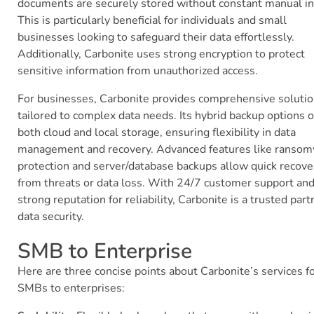
documents are securely stored without constant manual in
This is particularly beneficial for individuals and small
businesses looking to safeguard their data effortlessly.
Additionally, Carbonite uses strong encryption to protect
sensitive information from unauthorized access.
For businesses, Carbonite provides comprehensive soluti
tailored to complex data needs. Its hybrid backup options o
both cloud and local storage, ensuring flexibility in data
management and recovery. Advanced features like ranso
protection and server/database backups allow quick recove
from threats or data loss. With 24/7 customer support and
strong reputation for reliability, Carbonite is a trusted part
data security.
SMB to Enterprise
Here are three concise points about Carbonite’s services f
SMBs to enterprises: