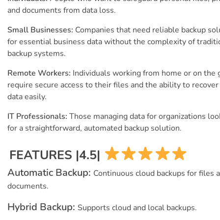
and documents from data loss.
Small Businesses:
Companies that need reliable backup sol
for essential business data without the complexity of traditi
backup systems.
Remote Workers:
Individuals working from home or on the
require secure access to their files and the ability to recover
data easily.
IT Professionals:
Those managing data for organizations loo
for a straightforward, automated backup solution.
FEATURES |4.5|
Automatic Backup:
Continuous cloud backups for files 
documents.
Hybrid Backup:
Supports cloud and local backups.