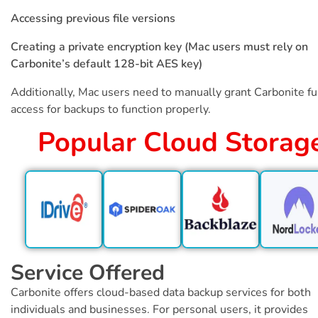
Accessing previous file versions
Creating a private encryption key (Mac users must rely on
Carbonite’s default 128-bit AES key)
Additionally, Mac users need to manually grant Carbonite ful
access for backups to function properly.
Popular Cloud Storag
Service Offered
Carbonite offers cloud-based data backup services for both
individuals and businesses. For personal users, it provides