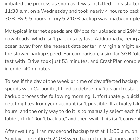
initiated the process as soon as it was installed. This started
11:30 a.m. on a Wednesday and took nearly 4 hours to back
3GB. By 5.5 hours in, my 5.21GB backup was finally comple
My typical internet speeds are 8Mbps for uploads and 29Mb
downloads, which isn’t particularly fast. Additionally, being 
ocean away from the nearest data center in Virginia might e
the slower backup speed. For comparison, a similar 3GB fol
test with IDrive took just 53 minutes, and CrashPlan comple
in under 40 minutes.
To see if the day of the week or time of day affected backup
speeds with Carbonite, I tried to delete my files and restart
backup process the following morning. Unfortunately, quickl
deleting files from your account isn’t possible. It actually ta
hours, and the only way to do it is to manually select each fi
folder, click “Don’t back up,” and then wait. This isn’t conven
After waiting, I ran my second backup test at 11:00 a.m. on
Sunday.
The entire 5.21GB were backed up in 4 hours and 