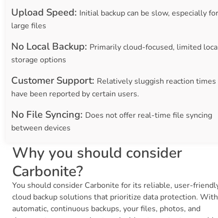
Upload Speed:
Initial backup can be slow, especially fo
large files
No Local Backup:
Primarily cloud-focused, limited loca
storage options
Customer Support:
Relatively sluggish reaction times
have been reported by certain users.
No File Syncing:
Does not offer real-time file syncing
between devices
Why you should consider
Carbonite?
You should consider Carbonite for its reliable, user-friendl
cloud backup solutions that prioritize data protection. With
automatic, continuous backups, your files, photos, and