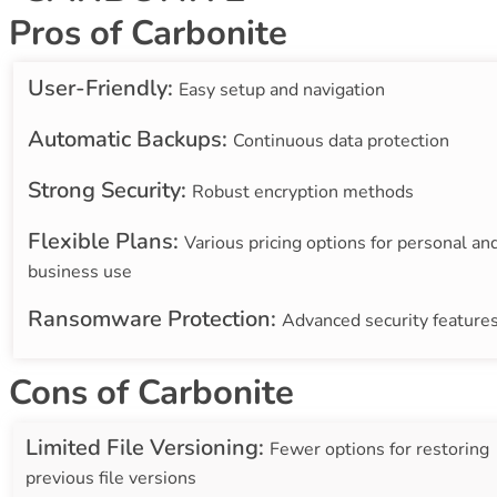
Pros of Carbonite
User-Friendly:
Easy setup and navigation
Automatic Backups:
Continuous data protection
Strong Security:
Robust encryption methods
Flexible Plans:
Various pricing options for personal an
business use
Ransomware Protection:
Advanced security feature
Cons of Carbonite
Limited File Versioning:
Fewer options for restoring
previous file versions