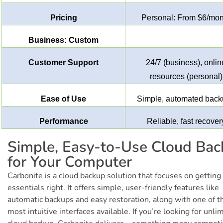
Pricing
Personal: From $6/mon
Business: Custom
Customer Support
24/7 (business), onlin
resources (personal)
Ease of Use
Simple, automated bac
Performance
Reliable, fast recover
Simple, Easy-to-Use Cloud Ba
for Your Computer
Carbonite is a cloud backup solution that focuses on getting
essentials right. It offers simple, user-friendly features like
automatic backups and easy restoration, along with one of t
most intuitive interfaces available. If you’re looking for unli