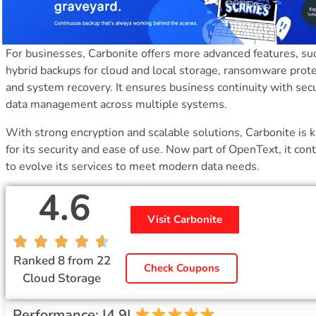
For businesses, Carbonite offers more advanced features, su
hybrid backups for cloud and local storage, ransomware prote
and system recovery. It ensures business continuity with sec
data management across multiple systems.
With strong encryption and scalable solutions, Carbonite is
for its security and ease of use. Now part of OpenText, it con
to evolve its services to meet modern data needs.
4.6
Visit Carbonite
Ranked 8 from 22
Check Coupons
Cloud Storage
Performance: |4.9|