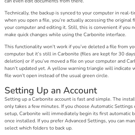
can even edit documents from there.
Technically, the backup is synced to your computer in real-t
when you open a file, you’re actually accessing the original f
your computer and editing it. Still, this is convenient if you 
make quick changes while using the Carbonite interface.
This functionality won’t work if you’ve deleted a file from yo
computer but it’s still in Carbonite (files are kept for 30 days
deletion) or if you’ve moved a file on your computer and Car
hasn’t updated yet. A yellow warning triangle will indicate 
file won’t open instead of the usual green circle.
Setting Up an Account
Setting up a Carbonite account is fast and simple. The instal
only takes a few minutes. If you choose Automatic Settings 
setup, Carbonite will immediately begin its first automatic 
once installed. If you prefer Advanced Settings, you can man
select which folders to back up.