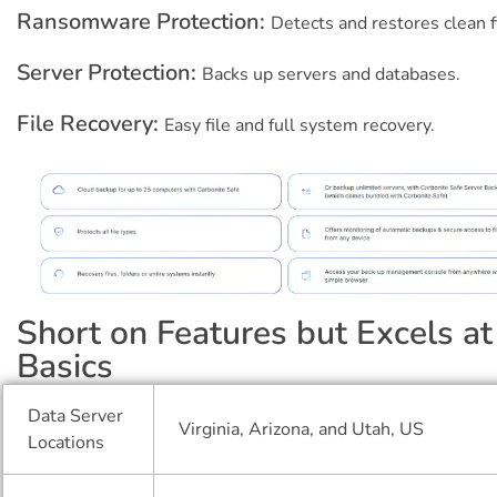
Ransomware Protection:
Detects and restores clean f
Server Protection:
Backs up servers and databases.
File Recovery:
Easy file and full system recovery.
Short on Features but Excels at
Basics
Data Server
Virginia, Arizona, and Utah, US
Locations