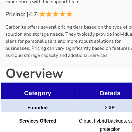
experiences with the support team.
Pricing: |4.7|
Carbonite offers several pricing tiers based on the type of 
solution and storage needs. They typically provide individua
plans for personal users and more robust solutions for
businesses. Pricing can vary significantly based on features
as cloud storage capacity and additional services.
Overview
Category
Details
Founded
2005
Services Offered
Cloud, hybrid backups, s
protection