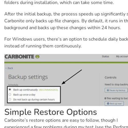
folders during installation, which can take some time.
After the initial backup, the process speeds up significantly 
Carbonite only backs up file changes. By default, it runs in t
background and backs up these changes within 24 hours.
For Windows users, there’s an option to schedule daily bac
instead of running them continuously.
Simple Restore Options
Carbonite’s restore options are easy to follow, though I
experienced a few problems during my test (see the Perfo