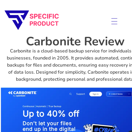
Specific Product
Review on Product & Services
Carbonite Review
Carbonite is a cloud-based backup service for individuals
businesses, founded in 2005. It provides automated, cont
backups for files and documents, ensuring easy recovery i
of data loss. Designed for simplicity, Carbonite operates i
background, protecting personal and professional dat