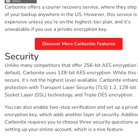
Carbonite offers a courier recovery service, where they ship
of your backup anywhere in the US. However, this service is
expensive unless you’re on the highest-tier plan, and it’s
unavailable if you use a private encryption key.
Discover More Carbonite Features
Security
Unlike many competitors that offer 256-bit AES encryption
default, Carbonite uses 128-bit AES encryption. While this is
secure, it’s not the highest level available. Carbonite enhan
protection with Transport Layer Security (TLS) 1.2, 128-bit
Socket Layer (SSL) technology, and Triple DES encryption.
You can also enable two-step verification and set up a priva
encryption key, which adds another layer of security. Additio
Carbonite requires you to choose three security questions 
setting up your online account, which is a nice feature.