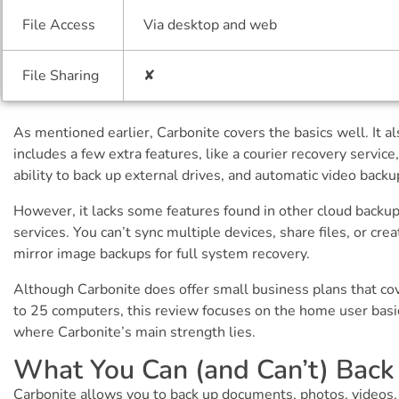
File Access
Via desktop and web
File Sharing
✘
As mentioned earlier, Carbonite covers the basics well. It al
includes a few extra features, like a courier recovery service
ability to back up external drives, and automatic video backu
However, it lacks some features found in other cloud backu
services. You can’t sync multiple devices, share files, or crea
mirror image backups for full system recovery.
Although Carbonite does offer small business plans that co
to 25 computers, this review focuses on the home user bas
where Carbonite’s main strength lies.
What You Can (and Can’t) Back
Carbonite allows you to back up documents, photos, videos,