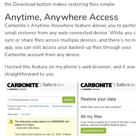
the Download button makes restoring files simple.
Anytime, Anywhere Access
Carbonite’s Anytime Anywhere feature allows you to perfo
small restores from any web-connected device. While you c
sync or share files across multiple devices, and there’s no m
app, you can still access your backed-up files through your
Carbonite account from any device.
I tested this feature on my phone’s web browser, and it was
straightforward to use.