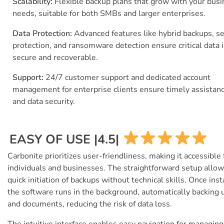
Scalability:
Flexible backup plans that grow with your bus
needs, suitable for both SMBs and larger enterprises.
Data Protection:
Advanced features like hybrid backups, s
protection, and ransomware detection ensure critical data i
secure and recoverable.
Support:
24/7 customer support and dedicated account
management for enterprise clients ensure timely assistan
and data security.
EASY OF USE |4.5|
Carbonite prioritizes user-friendliness, making it accessible 
individuals and businesses. The straightforward setup allo
quick initiation of backups without technical skills. Once inst
the software runs in the background, automatically backing u
and documents, reducing the risk of data loss.
The intuitive interface enables easy navigation for managing