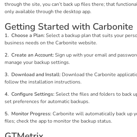
through the site, you can’t back up files there; that functional
only available through the desktop app.
Getting Started with Carbonite
1. Choose a Plan:
Select a backup plan that suits your perso
business needs on the Carbonite website.
2. Create an Account:
Sign up with your email and passwor
manage your backup settings.
3. Download and Install:
Download the Carbonite applicati
follow the installation instructions.
4. Configure Settings:
Select the files and folders to back u
set preferences for automatic backups.
5. Monitor Progress:
Carbonite will automatically back up y
files; check the app to monitor the backup status.
GTMetrix