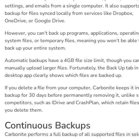
settings, and emails from a single computer. It also support
backup for files synced locally from services like Dropbox,
OneDrive, or Google Drive.
However, you can’t back up programs, applications, operatin
system files, or temporary files, meaning you won’t be able 
back up your entire system.
Automatic backups have a 4GB file size limit, though you ca
manually upload larger files. Fortunately, the Back Up tab in
desktop app clearly shows which files are backed up.
If you delete a file from your computer, Carbonite keeps it i
backup for 30 days before permanently removing it, unlike
competitors, such as IDrive and CrashPlan, which retain files
you delete them.
Continuous Backups
Carbonite performs a full backup of all supported files in se