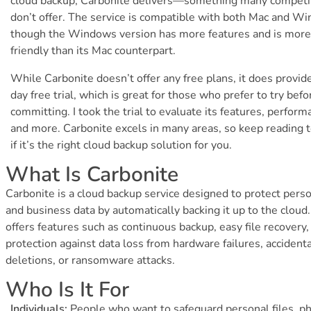
cloud backup, Carbonite delivers—something many competi
don’t offer. The service is compatible with both Mac and W
though the Windows version has more features and is more
friendly than its Mac counterpart.
While Carbonite doesn’t offer any free plans, it does provid
day free trial, which is great for those who prefer to try befo
committing. I took the trial to evaluate its features, perform
and more. Carbonite excels in many areas, so keep reading 
if it’s the right cloud backup solution for you.
What Is Carbonite
Carbonite is a cloud backup service designed to protect pers
and business data by automatically backing it up to the cloud. 
offers features such as continuous backup, easy file recovery,
protection against data loss from hardware failures, accidenta
deletions, or ransomware attacks.
Who Is It For
Individuals:
People who want to safeguard personal files, ph