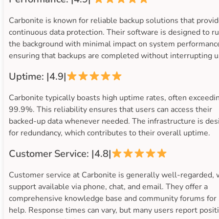
Carbonite is known for reliable backup solutions that provi
continuous data protection. Their software is designed to ru
the background with minimal impact on system performanc
ensuring that backups are completed without interrupting u
Uptime: |4.9|
Carbonite typically boasts high uptime rates, often exceedi
99.9%. This reliability ensures that users can access their
backed-up data whenever needed. The infrastructure is de
for redundancy, which contributes to their overall uptime.
Customer Service: |4.8|
Customer service at Carbonite is generally well-regarded, 
support available via phone, chat, and email. They offer a
comprehensive knowledge base and community forums for 
help. Response times can vary, but many users report posit