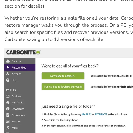
section for details).
Whether you’re restoring a single file or all your data, Carb
restore manager walks you through the process. On a PC, y
also search for specific files and recover previous versions, 
Carbonite saving up to 12 versions of each file.