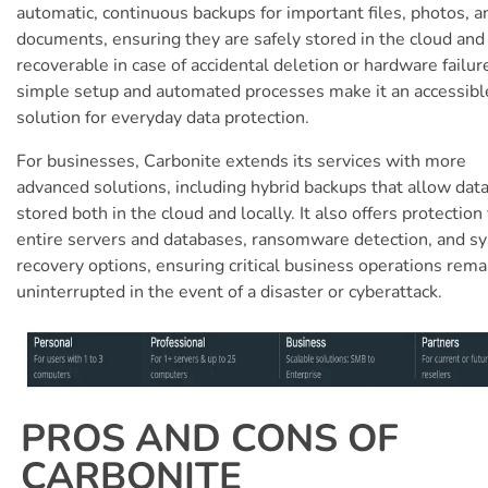
automatic, continuous backups for important files, photos, a
documents, ensuring they are safely stored in the cloud and 
recoverable in case of accidental deletion or hardware failure
simple setup and automated processes make it an accessibl
solution for everyday data protection.
For businesses, Carbonite extends its services with more
advanced solutions, including hybrid backups that allow data
stored both in the cloud and locally. It also offers protection 
entire servers and databases, ransomware detection, and s
recovery options, ensuring critical business operations rema
uninterrupted in the event of a disaster or cyberattack.
PROS AND CONS OF
CARBONITE