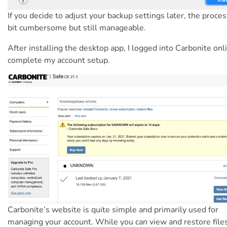
If you decide to adjust your backup settings later, the proces
bit cumbersome but still manageable.
After installing the desktop app, I logged into Carbonite onl
complete my account setup.
Carbonite’s website is quite simple and primarily used for
managing your account. While you can view and restore file