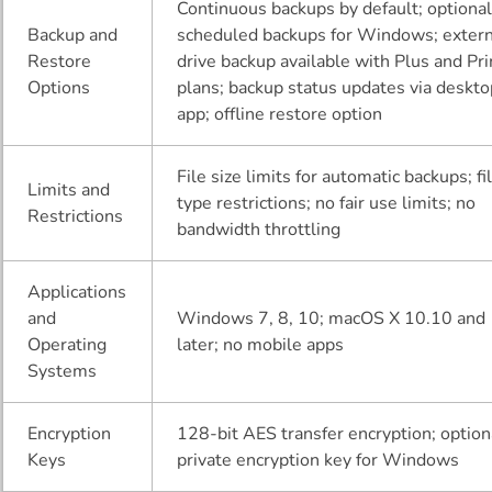
Continuous backups by default; optiona
Backup and
scheduled backups for Windows; extern
Restore
drive backup available with Plus and Pr
Options
plans; backup status updates via deskt
app; offline restore option
File size limits for automatic backups; fi
Limits and
type restrictions; no fair use limits; no
Restrictions
bandwidth throttling
Applications
and
Windows 7, 8, 10; macOS X 10.10 and
Operating
later; no mobile apps
Systems
Encryption
128-bit AES transfer encryption; option
Keys
private encryption key for Windows