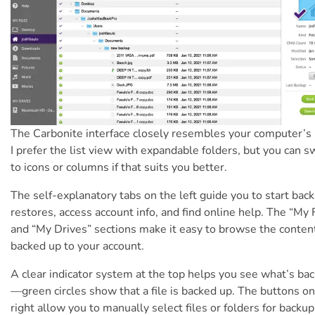
The Carbonite interface closely resembles your computer’s 
I prefer the list view with expandable folders, but you can s
to icons or columns if that suits you better.
The self-explanatory tabs on the left guide you to start bac
restores, access account info, and find online help. The “My 
and “My Drives” sections make it easy to browse the conten
backed up to your account.
A clear indicator system at the top helps you see what’s ba
—green circles show that a file is backed up. The buttons on
right allow you to manually select files or folders for backup